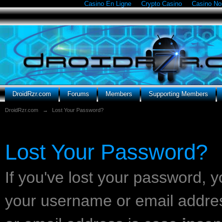
Casino En Ligne
Crypto Casino
Casino N
DroidRzr.com
Forums
Members
Supporting Members
DroidRzr.com
→
Lost Your Password?
Lost Your Password?
If you've lost your password, y
your username or email addres