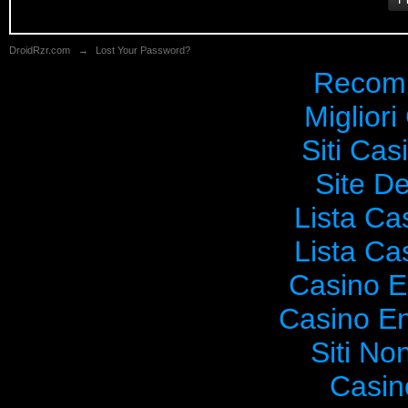
DroidRzr.com
→
Lost Your Password?
Recomm
Migliori
Siti Ca
Site De
Lista C
Lista C
Casino E
Casino En
Siti No
Casin