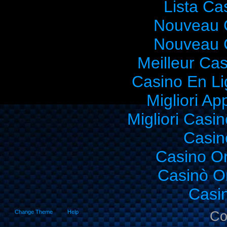
Lista C
Nouveau 
Nouveau 
Meilleur Ca
Casino En Li
Migliori Ap
Migliori Cas
Casin
Casino O
Casinò O
Casi
Change Theme
Help
Co