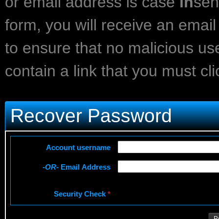
or email address is case
in
sen
form, you will receive an email 
to ensure that no malicious use
contain a link that you must clic
Recover Password
Account username
-OR-
Email Address
Security Check
*