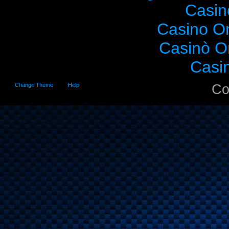
Casin
Casino O
Casinò O
Casi
Change Theme
Help
Co