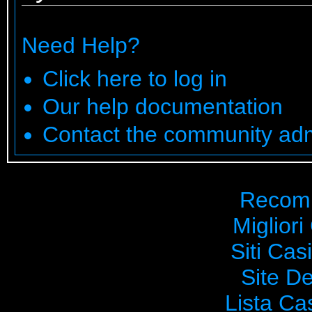
Need Help?
Click here to log in
Our help documentation
Contact the community adm
Recomm
Migliori
Siti Ca
Site De
Lista C