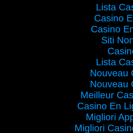
Lista C
Casino E
Casino En
Siti No
Casin
Lista C
Nouveau 
Nouveau 
Meilleur Ca
Casino En Li
Migliori Ap
Migliori Cas