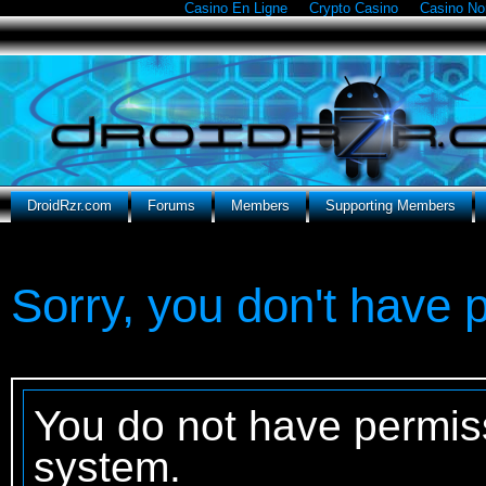
Casino En Ligne
Crypto Casino
Casino N
DroidRzr.com
Forums
Members
Supporting Members
Sorry, you don't have p
You do not have permis
system.