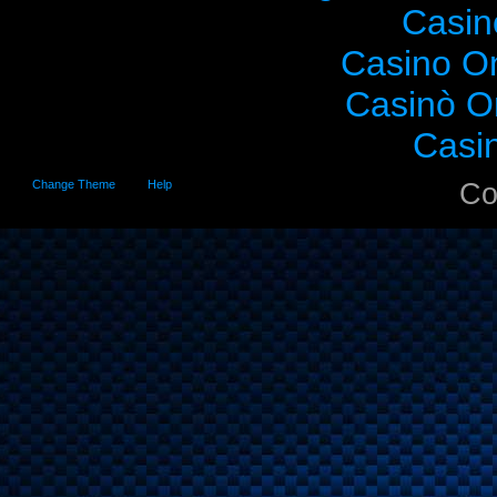
Casin
Casino O
Casinò O
Casi
Change Theme
Help
Co