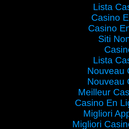
Lista C
Casino E
Casino En
Siti No
Casin
Lista C
Nouveau 
Nouveau 
Meilleur Ca
Casino En Li
Migliori Ap
Migliori Cas