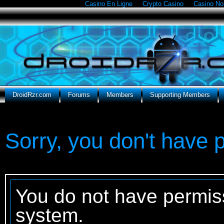
Casino En Ligne
Crypto Casino
Casino N
DroidRzr.com
Forums
Members
Supporting Members
Sorry, you don't have p
You do not have permis
system.