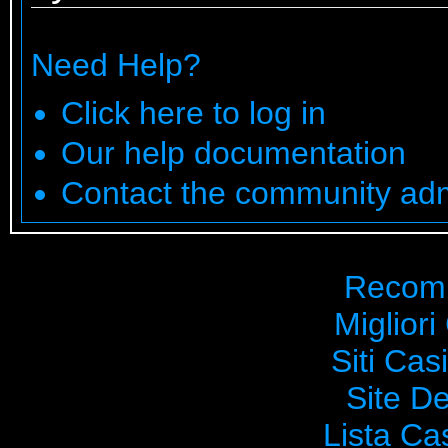
Need Help?
Click here to log in
Our help documentation
Contact the community adm
Recomm
Migliori
Siti Ca
Site De
Lista C