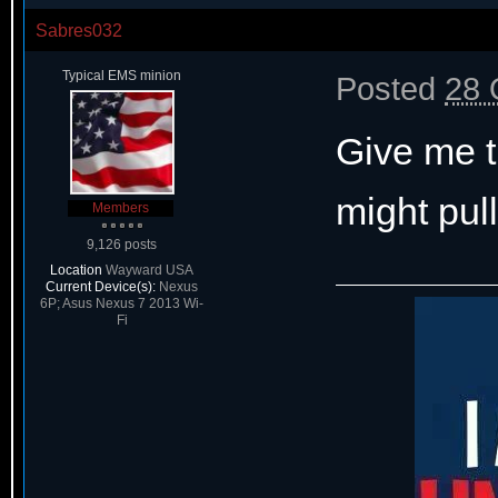
Sabres032
Typical EMS minion
Posted
28 
Give me t
might pull
Members
9,126 posts
Location
Wayward USA
Current Device(s):
Nexus
6P; Asus Nexus 7 2013 Wi-
Fi