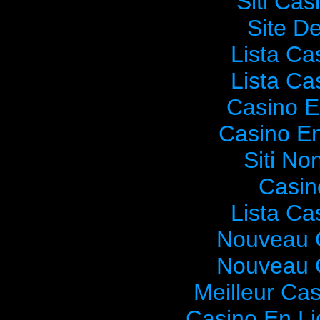
Siti Ca
Site De
Lista C
Lista C
Casino E
Casino En
Siti No
Casin
Lista C
Nouveau 
Nouveau 
Meilleur Ca
Casino En Li