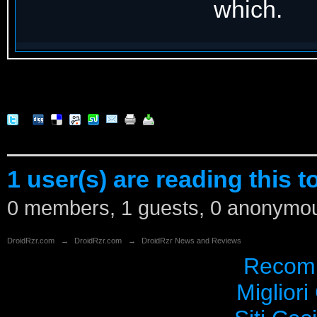
which.
1 user(s) are reading this t
0 members, 1 guests, 0 anonymo
DroidRzr.com
→
DroidRzr.com
→
DroidRzr News and Reviews
Recomm
Migliori