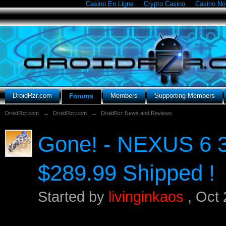
Casino En Ligne
Crypto Casino
Casino N
DroidRzr.com
Members
Supporting Members
Forums
DroidRzr.com
→
DroidRzr.com
→
DroidRzr News and Reviews
Gone! - NEXUS 6 3
$289.99 Shipped !
Started by
livinginkaos
,
Oct 