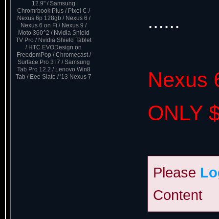
12.9" / Samsung
Chromrbook Plus / Pixel C /
......
Nexus 6p 128gb / Nexus 6 /
Nexus 6 on Fi / Nexus 9 /
Moto 360^2 / Nvidia Shield
TV Pro / Nvidia Shield Tablet
/ HTC EVODesign on
FreedomPop / Chromecast /
Surface Pro 3 i7 / Samsung
Tab Pro 12.2 / Lenovo Win8
Nexus 6
Tab / Eee Slate / '13 Nexus 7
ONLY $2
Please
Lo
Content