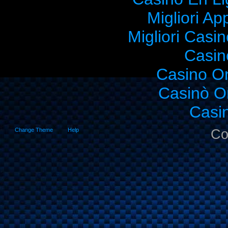
Migliori Ap
Migliori Cas
Casin
Casino O
Casinò O
Casi
Change Theme
Help
Co