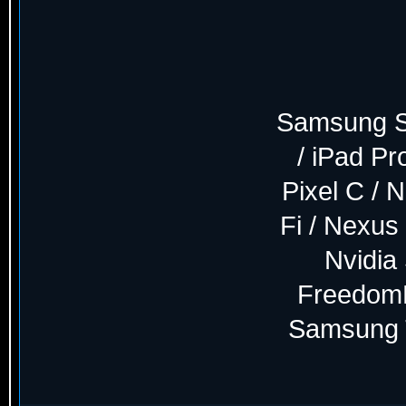
Samsung S8
/ iPad P
Pixel C / 
Fi / Nexus 
Nvidia
FreedomP
Samsung T