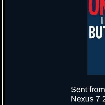
Sent fro
Nexus 7 20