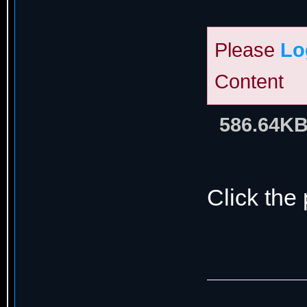
Please
Lo
Content
586.64K
Click the 