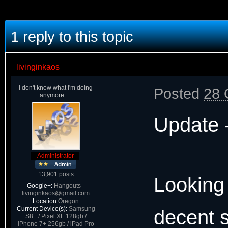
1 reply to this topic
livinginkaos
I don't know what I'm doing
Posted
28 
anymore.....
Update -
Administrator
13,901 posts
Looking
Google+:
Hangouts -
livinginkaos@gmail.com
Location
Oregon
Current Device(s):
Samsung
decent 
S8+ / Pixel XL 128gb /
iPhone 7+ 256gb / iPad Pro