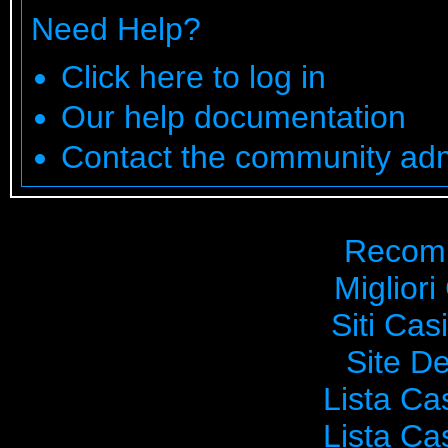
Need Help?
Click here to log in
Our help documentation
Contact the community adm
Recomm
Migliori
Siti Ca
Site De
Lista C
Lista C