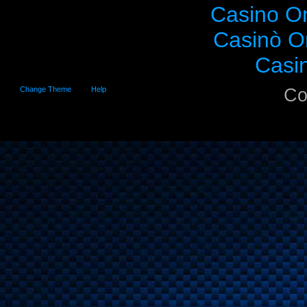
Casino O
Casinò O
Casi
Change Theme
Help
Co