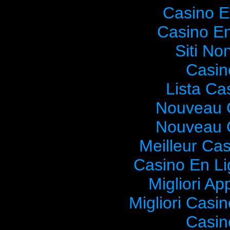
Casino E
Casino En
Siti No
Casin
Lista C
Nouveau 
Nouveau 
Meilleur Ca
Casino En Li
Migliori Ap
Migliori Cas
Casin