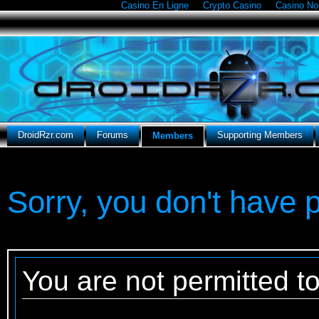
Casino En Ligne
Crypto Casino
Casino N
DroidRzr.com
Forums
Supporting Members
Members
Sorry, you don't have p
You are not permitted t