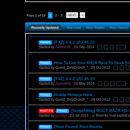
NEXT
»
Page 1 of 19
1
2
3
Recently Updated
Start Date
Most Replies
Most Viewed
[FXZ] 4.4.2 183.46.15
PINNED
Started by
SamuriHL
,
10 Sep 2014
1
2
3
13 →
How To Get Your Xt926 Back To Stock [Us
PINNED
Started by Guest_DirtyDroidX_* ,
26 Oct 2012
1
2
3
[FXZ] 4.4.2 183.46.10
PINNED
Started by
SamuriHL
,
16 May 2014
1
2
3
27 →
Mobile Hotspot Hack
PINNED
Started by Guest_DirtyDroidX_* ,
26 Oct 2012
1
2
3
[Script/Utility] ROOT RAZR H
ROOT FIX
PINNED
Started by
tucstwo
,
23 Jul 2013
Root fix
,
root exploit
a
[Root Found] Root Bounty
PINNED