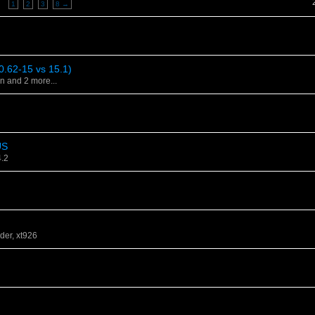
y
1
2
3
8 →
0.62-15 vs 15.1)
on
and 2 more...
US
4.2
der
,
xt926