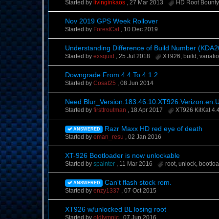
Started by
livinginkaos
,
27 Mar 2013
HD Root Bount
Nov 2019 GPS Week Rollover
Started by
ForestCat
,
10 Dec 2019
Understanding Difference of Build Number (KDA2
Started by
exsquid
,
25 Jul 2018
XT926
,
build
,
variati
Downgrade From 4.4 To 4.1.2
Started by
Cosat25
,
08 Jun 2014
Need Blur_Version.183.46.10.XT926.Verizon.en.
Started by
firsttroutman
,
18 Apr 2017
XT926 KitKat 4.
Razr Maxx HD red eye of death
ANSWERED
Started by
eman_resu
,
02 Jan 2016
XT-926 Bootloader is now unlockable
Started by
spainter
,
11 Mar 2016
root
,
unlock
,
bootloa
Can't flash stock rom.
ANSWERED
Started by
enzy1337
,
07 Oct 2015
XT926 w/unlocked BL losing root
Started by
oldlympic
,
07 Jun 2016