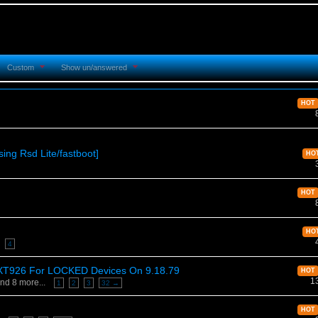
Custom
Show un/answered
HOT
ing Rsd Lite/fastboot]
HO
HOT
HO
4
D XT926 For LOCKED Devices On 9.18.79
HOT
1
nd 8 more...
1
2
3
32 →
HOT