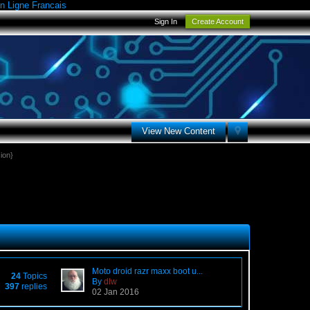
n Ligne Francais
Sign In
Create Account
View New Content
ion}
Moto droid razr maxx boot u...
24
Topics
By
dlw
397
replies
02 Jan 2016