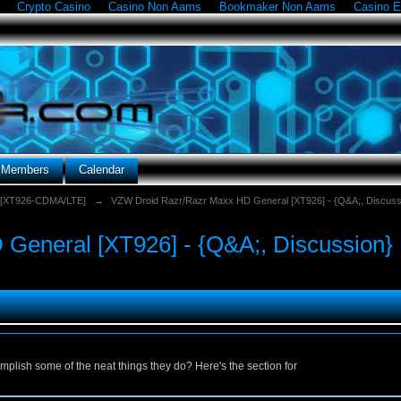
Crypto Casino
Casino Non Aams
Bookmaker Non Aams
Casino E
g Members
Calendar
 [XT926-CDMA/LTE]
→
VZW Droid Razr/Razr Maxx HD General [XT926] - {Q&A;, Discuss
General [XT926] - {Q&A;, Discussion}
lish some of the neat things they do? Here's the section for