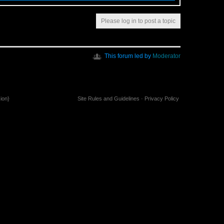
Please log in to post a topic
This forum led by
Moderator
ion}
Site Rules and Guidelines
·
Privacy Policy