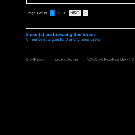
NEXT
»
Page 1 of 19
1
2
3
2 user(s) are browsing this forum
0 members, 2 guests, 0 anonymous users
DroidRzr.com
→
Legacy Devices
→
VZW Droid Razr/Razr Maxx HD