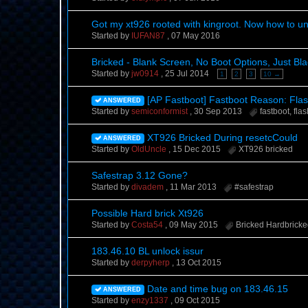
Got my xt926 rooted with kingroot. Now how to unl
Started by
IUFAN87
,
07 May 2016
Bricked - Blank Screen, No Boot Options, Just Bla
Started by
jw0914
,
25 Jul 2014
1
2
3
10 →
[AP Fastboot] Fastboot Reason: Flas
ANSWERED
Started by
semiconformist
,
30 Sep 2013
fastboot
,
fla
XT926 Bricked During resetcCould
ANSWERED
Started by
OldUncle
,
15 Dec 2015
XT926 bricked
Safestrap 3.12 Gone?
Started by
divadem
,
11 Mar 2013
#safestrap
Possible Hard brick Xt926
Started by
Costa54
,
09 May 2015
Bricked Hardbrick
183.46.10 BL unlock issur
Started by
derpyherp
,
13 Oct 2015
Date and time bug on 183.46.15
ANSWERED
Started by
enzy1337
,
09 Oct 2015