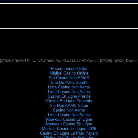
 [XT926-CDMA/LTE]
→
VZW Droid Razr/Razr Maxx HD General [XT926] - {Q&A;, Discuss
Recommended links
Migliori Casino Online
Siti Casino Non AAMS
Site De Paris Sportif
Lista Casino Non Aams
Lista Casino Non Aams
Casino En Ligne France
Casino En Ligne Francais
Siti Non AAMS Sicuri
Casino Non Aams
Lista Casino Non Aams
Nouveau Casino En Ligne
Nouveau Casino En Ligne
Meilleur Casino En Ligne 2026
Casino En Ligne Le Plus Payant
Migliori App Poker Soldi Veri