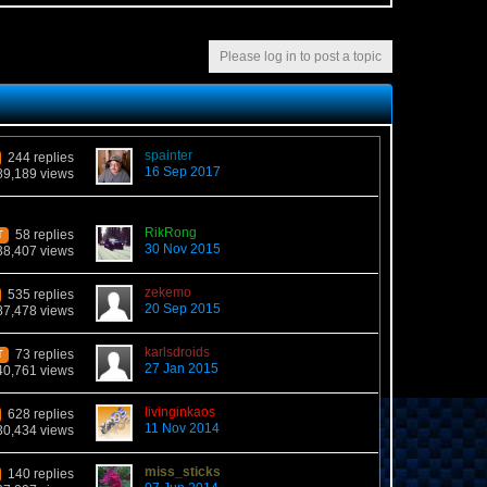
Please log in to post a topic
spainter
244 replies
16 Sep 2017
89,189 views
RikRong
58 replies
T
30 Nov 2015
38,407 views
zekemo
535 replies
20 Sep 2015
87,478 views
karlsdroids
73 replies
T
27 Jan 2015
40,761 views
livinginkaos
628 replies
11 Nov 2014
30,434 views
miss_sticks
140 replies