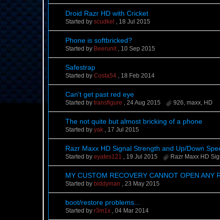
Droid Razr HD with Cricket
Started by
scudkel
,
18 Jul 2015
Phone is softbricked?
Started by
Beerunit
,
10 Sep 2015
Safestrap
Started by
Costa54
,
18 Feb 2014
Can't get past red eye
Started by
transfigure
,
24 Aug 2015
926
,
maxx
,
HD
The not quite but almost bricking of a phone
Started by
yak
,
17 Jul 2015
Razr Maxx HD Signal Strength and Up/Down Sp
Started by
eyates121
,
19 Jul 2015
Razr Maxx HD Sig
MY CUSTOM RECOVERY CANNOT OPEN ANY 
Started by
biddyman
,
23 May 2015
boot/restore problems...
Started by
r3m1x
,
04 Mar 2014