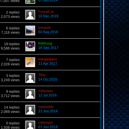
07 Jun 2014
27,007 views
ForestCat
2 replies
10 Dec 2019
2,073 views
exsquid
6 replies
02 Aug 2018
7,116 views
RikRong
19 replies
18 Sep 2017
9,586 views
livinginkaos
7 replies
21 Apr 2017
2,028 views
TRH
3 replies
14 Oct 2016
3,249 views
oldlympic
9 replies
12 Jul 2016
3,712 views
saidsiddo
14 replies
21 Jun 2016
2,069 views
oldlympic
0 replies
07 Jun 2016
1,508 views