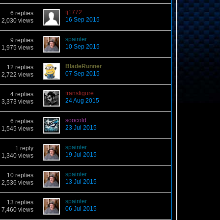
tj1772
6 replies
16 Sep 2015
2,030 views
spainter
9 replies
10 Sep 2015
1,975 views
BladeRunner
12 replies
07 Sep 2015
2,722 views
transfigure
4 replies
24 Aug 2015
3,373 views
soocold
6 replies
23 Jul 2015
1,545 views
spainter
1 reply
19 Jul 2015
1,340 views
spainter
10 replies
13 Jul 2015
2,536 views
spainter
13 replies
06 Jul 2015
7,460 views