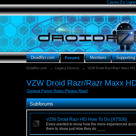
Casino En Ligne
DroidRzr.com
Members
Supportin
Forums
DroidRzr.com
→
Legacy Devices
→
VZW Droid Razr/Razr Maxx HD
VZW Droid Razr/Razr Maxx HD 
General Forum Rules-Please Read
Subforums
VZW Droid Razr HD How To Do [XT926]
Every wanted to know how the more experienced accomp
them to show just How they do ____.