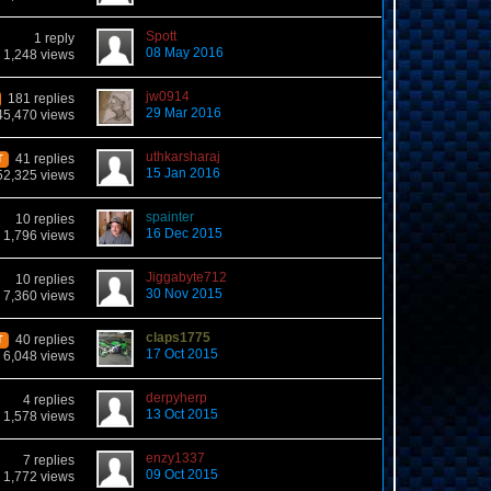
Spott
1 reply
08 May 2016
1,248 views
jw0914
181 replies
29 Mar 2016
45,470 views
uthkarsharaj
41 replies
T
15 Jan 2016
52,325 views
spainter
10 replies
16 Dec 2015
1,796 views
Jiggabyte712
10 replies
30 Nov 2015
7,360 views
claps1775
40 replies
T
17 Oct 2015
6,048 views
derpyherp
4 replies
13 Oct 2015
1,578 views
enzy1337
7 replies
09 Oct 2015
1,772 views