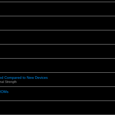
eed Compared to New Devices
nal Strength
ROMs