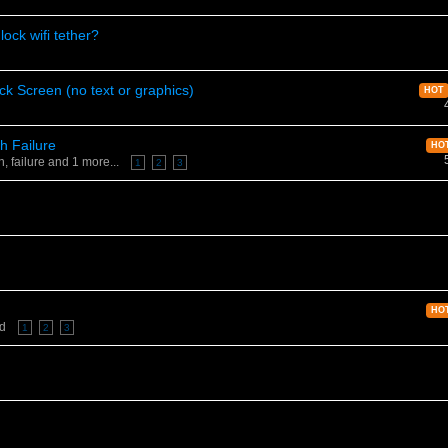
ock wifi tether?
ck Screen (no text or graphics)
HOT
h Failure
HO
sh
,
failure
and 1 more...
1
2
3
HO
ed
1
2
3