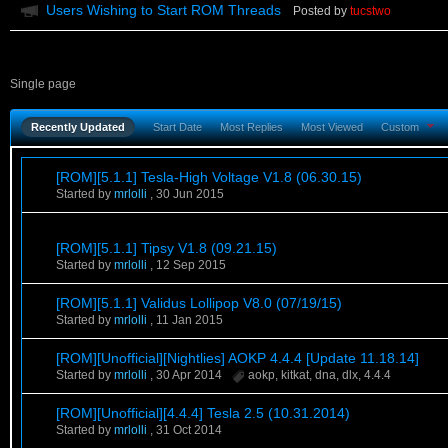
Users Wishing to Start ROM Threads
Posted by
tucstwo
Single page
Recently Updated
Start Date
Most Replies
Most Viewed
Custom
[ROM][5.1.1] Tesla-High Voltage V1.8 (06.30.15)
Started by
mrlolli
,
30 Jun 2015
[ROM][5.1.1] Tipsy V1.8 (09.21.15)
Started by
mrlolli
,
12 Sep 2015
[ROM][5.1.1] Validus Lollipop V8.0 (07/19/15)
Started by
mrlolli
,
11 Jan 2015
[ROM][Unofficial][Nightlies] AOKP 4.4.4 [Update 11.18.14]
Started by
mrlolli
,
30 Apr 2014
aokp
,
kitkat
,
dna
,
dlx
,
4.4.4
[ROM][Unofficial][4.4.4] Tesla 2.5 (10.31.2014)
Started by
mrlolli
,
31 Oct 2014