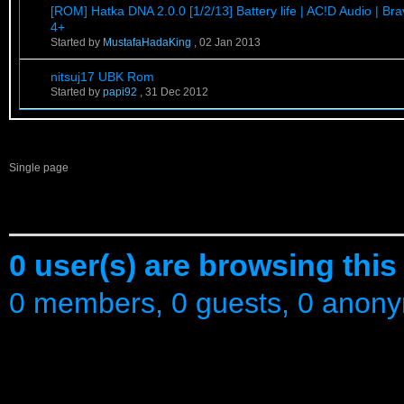
[ROM] Hatka DNA 2.0.0 [1/2/13] Battery life | AC!D Audio | Br
4+
Started by
MustafaHadaKing
,
02 Jan 2013
nitsuj17 UBK Rom
Started by
papi92
,
31 Dec 2012
Single page
0 user(s) are browsing this
0 members, 0 guests, 0 anon