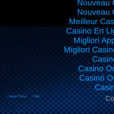
Nouveau 
Nouveau 
Meilleur Ca
Casino En Li
Migliori Ap
Migliori Cas
Casin
Casino O
Casinò O
Casi
Change Theme
Help
Co