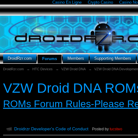
Casino En Ligne
Crypto Casino
Casino N
DroidRzr.com
Members
Supporting Members
Forums
DroidRzr.com
→
HTC Devices
→
VZW Droid DNA
→
VZW Droid DNA Developmen
VZW Droid DNA ROM
ROMs Forum Rules-Please R
Droidrzr Developer's Code of Conduct
Posted by
tucstwo