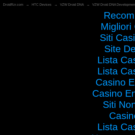
DroidRzr.com
→
HTC Devices
→
VZW Droid DNA
→
VZW Droid DNA Developmen
Recomm
Migliori
Siti Ca
Site De
Lista C
Lista C
Casino E
Casino En
Siti No
Casin
Lista C