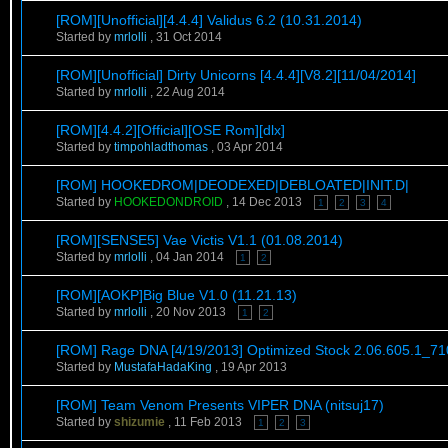
[ROM][Unofficial][4.4.4] Validus 6.2 (10.31.2014)
Started by
mrlolli
,
31 Oct 2014
[ROM][Unofficial] Dirty Unicorns [4.4.4][V8.2][11/04/2014]
Started by
mrlolli
,
22 Aug 2014
[ROM][4.4.2][Official][OSE Rom][dlx]
Started by
timpohladthomas
,
03 Apr 2014
[ROM] HOOKEDROM|DEODEXED|DEBLOATED|INIT.D|
Started by
HOOKEDONDROID
,
14 Dec 2013
1
2
3
4
[ROM][SENSE5] Vae Victis V1.1 (01.08.2014)
Started by
mrlolli
,
04 Jan 2014
1
2
[ROM][AOKP]Big Blue V1.0 (11.21.13)
Started by
mrlolli
,
20 Nov 2013
1
2
[ROM] Rage DNA [4/19/2013] Optimized Stock 2.06.605.1_7
Started by
MustafaHadaKing
,
19 Apr 2013
[ROM] Team Venom Presents VIPER DNA (nitsuj17)
Started by
shizumie
,
11 Feb 2013
1
2
3