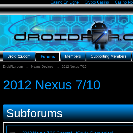
Casino En Ligne
Crypto Casino
Casino N
DroidRzr.com
Members
Supporting Members
Forums
DroidRzr.com
→
Nexus Devices
→
2012 Nexus 7/10
2012 Nexus 7/10
Subforums