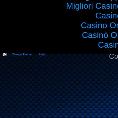
Migliori Cas
Casin
Casino O
Casinò O
Casi
Co
Change Theme
Help