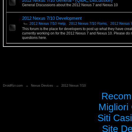
2012 Nexus 7/10 General - {Q&A;, Discussion}
General Discussions about the 2012 Nexus 7 and Nexus 10
2012 Nexus 7/10 Development
2012 Nexus 7/10 Help
,
2012 Nexus 7/10 Roms
,
2012 Nexus 
This forum is the place for developers to post up what they have creat
currently working on for the 2012 Nexus 7 and Nexus 10. Please do 
questions here.
DroidRzr.com
→
Nexus Devices
→
2012 Nexus 7/10
Recomm
Migliori
Siti Ca
Site De