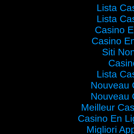
Lista C
Lista C
Casino E
Casino En
Siti No
Casin
Lista C
Nouveau 
Nouveau 
Meilleur Ca
Casino En Li
Migliori Ap