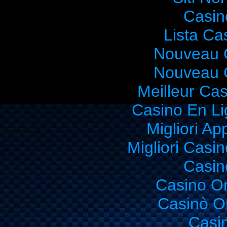
Casin
Lista C
Nouveau 
Nouveau 
Meilleur Ca
Casino En Li
Migliori Ap
Migliori Cas
Casin
Casino O
Casinò O
Casi