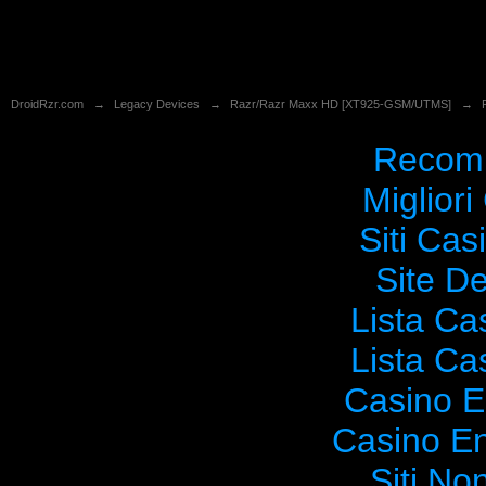
DroidRzr.com
→
Legacy Devices
→
Razr/Razr Maxx HD [XT925-GSM/UTMS]
→
Recomm
Migliori
Siti Ca
Site De
Lista C
Lista C
Casino E
Casino En
Siti No