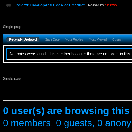
Droidrzr Developer's Code of Conduct
Posted by
tucstwo
Single page
Recently Updated
Start Date
Most Replies
Most Viewed
Custom
No topics were found. This is either because there are no topics in this f
Single page
0 user(s) are browsing this
0 members, 0 guests, 0 anon