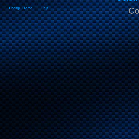
Change Theme
Help
Co