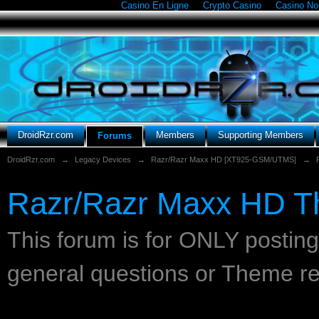
Casino En Ligne
Crypto Casino
Casino N
DroidRzr.com
Members
Supporting Members
Forums
DroidRzr.com
→
Legacy Devices
→
Razr/Razr Maxx HD [XT925-GSM/UTMS]
→
Razr/Razr Maxx HD T
This forum is for ONLY postin
general questions or Theme r