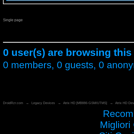
Single page
0 user(s) are browsing this
0 members, 0 guests, 0 anon
DroidRzr.com
→
Legacy Devices
→
Atrix HD [MB886-GSM/UTMS]
→
Atrix HD De
Recomm
Migliori