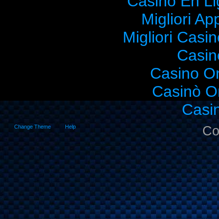
Casino En Li
Migliori Ap
Migliori Cas
Casin
Casino O
Casinò O
Casi
Change Theme
Help
Co