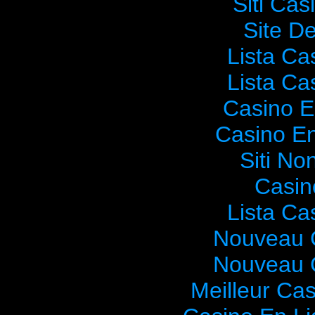
Siti Ca
Site De
Lista C
Lista C
Casino E
Casino En
Siti No
Casin
Lista C
Nouveau 
Nouveau 
Meilleur Ca