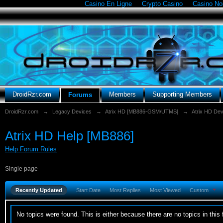
Casino En Ligne
Crypto Casino
Casino N
DroidRzr.com
Members
Supporting Members
Forums
DroidRzr.com
→
Legacy Devices
→
Atrix HD [MB886-GSM/UTMS]
→
Atrix HD De
Atrix HD Help [MB886]
Help Forum Rules
Single page
Recently Updated
Start Date
Most Replies
Most Viewed
Custom
No topics were found. This is either because there are no topics in this f