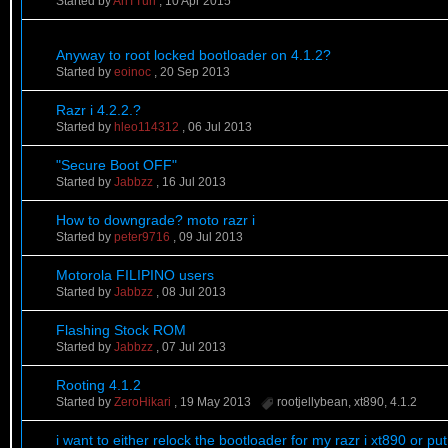
Started by
AnTTun
,
10 Apr 2015
Anyway to root locked bootloader on 4.1.2?
Started by
eoinoc
,
20 Sep 2013
Razr i 4.2.2.?
Started by
hleo114312
,
06 Jul 2013
"Secure Boot OFF"
Started by
Jabbzz
,
16 Jul 2013
How to downgrade? moto razr i
Started by
peter9716
,
09 Jul 2013
Motorola FILIPINO users
Started by
Jabbzz
,
08 Jul 2013
Flashing Stock ROM
Started by
Jabbzz
,
07 Jul 2013
Rooting 4.1.2
Started by
ZeroHikari
,
19 May 2013
rootjellybean
,
xt890
,
4.1.2
i want to either relock the bootloader for my razr i xt890 or put