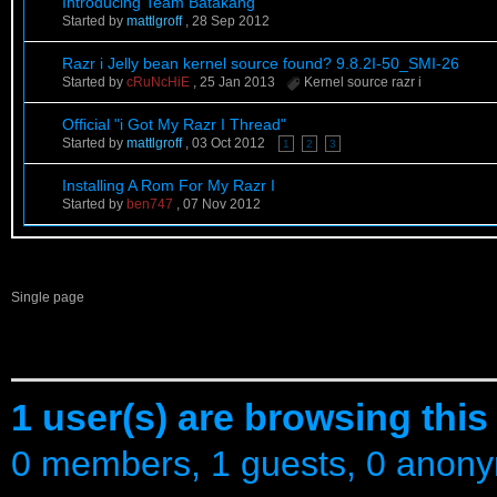
Introducing Team Batakang
Started by
mattlgroff
,
28 Sep 2012
Razr i Jelly bean kernel source found? 9.8.2I-50_SMI-26
Started by
cRuNcHiE
,
25 Jan 2013
Kernel source razr i
Official "i Got My Razr I Thread"
Started by
mattlgroff
,
03 Oct 2012
1
2
3
Installing A Rom For My Razr I
Started by
ben747
,
07 Nov 2012
Single page
1 user(s) are browsing this
0 members, 1 guests, 0 anon