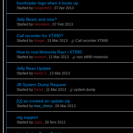
bootloader logo when it boots up.
Started by
hooperb63
,
07 Apr 2013
Jelly Beam and now?
Started by
nikoslikos
,
07 Feb 2013
Call recorder for XT890?
Started by
Noigel
,
15 Mar 2013
Call recorder XT890
How to root Motorola Razr i XT890
Started by
nunesrf
,
11 Mar 2013
razr xt890 motorola
Jelly Bean Update
Started by
Harry71
,
13 Mar 2013
JB System Dump Request
Started by
Deniz
,
11 Mar 2013
system dump
[Q] as created an update.zip
Started by
max_choco
,
06 Mar 2013
otg support
Started by
cjass
,
26 Nov 2012