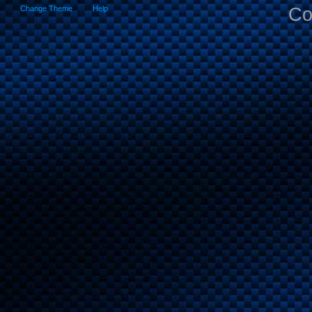
Change Theme
Help
Co