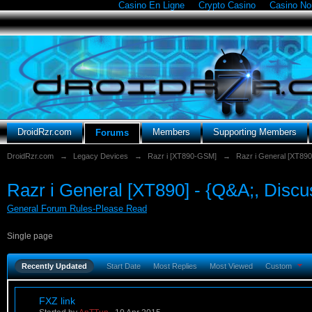
Casino En Ligne
Crypto Casino
Casino N
DroidRzr.com
Members
Supporting Members
Forums
DroidRzr.com
→
Legacy Devices
→
Razr i [XT890-GSM]
→
Razr i General [XT890
Razr i General [XT890] - {Q&A;, Discu
General Forum Rules-Please Read
Single page
Recently Updated
Start Date
Most Replies
Most Viewed
Custom
FXZ link