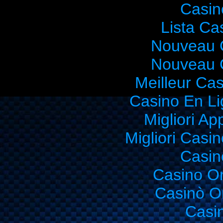
Casin
Lista C
Nouveau 
Nouveau 
Meilleur Ca
Casino En Li
Migliori Ap
Migliori Cas
Casin
Casino O
Casinò O
Casi