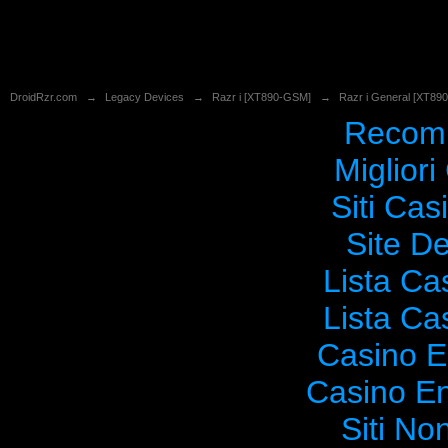
DroidRzr.com
→
Legacy Devices
→
Razr i [XT890-GSM]
→
Razr i General [XT890
Recomm
Migliori
Siti Ca
Site De
Lista C
Lista C
Casino E
Casino En
Siti No