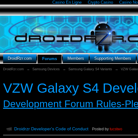
Casino En Ligne
Crypto Casino
Casino N
DroidRzr.com
Members
Supporting Members
Forums
DroidRzr.com
→
Samsung Devices
→
Samsung Galaxy S4 Variants
→
VZW Galax
VZW Galaxy S4 Deve
Development Forum Rules-Pl
Droidrzr Developer's Code of Conduct
Posted by
tucstwo