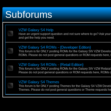
Subforums
VZW Galaxy S4 Help
Have an urgent support question and not sure where to go? Ask your
and get the help you need.
VZW Galaxy S4 ROMs - {Developer Edition}
This forum is for ONLY posting ROMs for the Galaxy SIV VZW Develo
ROMs. Please do not post general questions or ROM requests here,
VZW Galaxy S4 ROMs - {Retail Edition}
This forum is for ONLY posting ROMs for the Galaxy SIV VZW Retaia
Please do not post general questions or ROM requests here, ROMs o
VZW Galaxy S4 Themes
This forum is for ONLY posting Themes for the Galaxy S4 VZW Devel
Themes. Please do not post general questions or Theme requests he