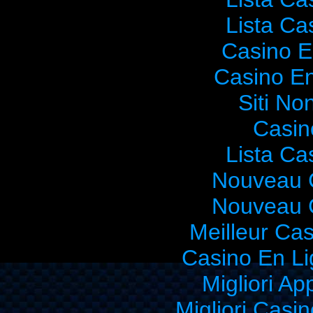
Lista C
Casino E
Casino En
Siti No
Casin
Lista C
Nouveau 
Nouveau 
Meilleur Ca
Casino En Li
Migliori Ap
Migliori Cas