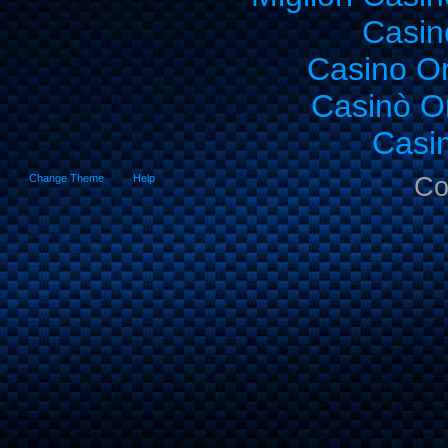
Casin
Casino O
Casinò O
Casi
Change Theme
Help
Co