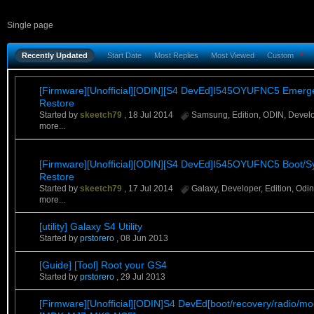
Single page
Recently Updated
Start Date
Most Replies
Most Viewed
Custom
[Firmware][Unofficial][ODIN][S4 DevEd]I545OYUFNC5 Emerg
Restore
Started by
skeetch79
,
18 Jul 2014
Samsung
,
Edition
,
ODIN
,
Devel
more...
[Firmware][Unofficial][ODIN][S4 DevEd]I545OYUFNC5 Boot/S
Restore
Started by
skeetch79
,
17 Jul 2014
Galaxy
,
Developer
,
Edition
,
Odin
more...
[utility] Galaxy S4 Utility
Started by
prstorero
,
08 Jun 2013
[Guide] [Tool] Root your GS4
Started by
prstorero
,
29 Jul 2013
[Firmware][Unofficial][ODIN]S4 DevEd[boot/recovery/radio/m