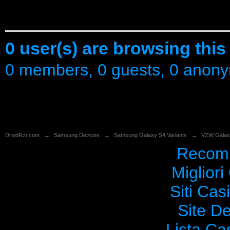
0 user(s) are browsing this
0 members, 0 guests, 0 anon
DroidRzr.com
→
Samsung Devices
→
Samsung Galaxy S4 Variants
→
VZW Galax
Recomm
Migliori
Siti Ca
Site De
Lista C