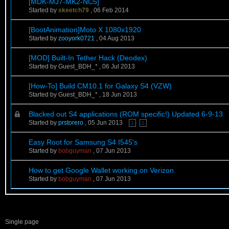
[MDK-MJ7-MK2-NC5]
Started by
skeetch79
,
06 Feb 2014
[BootAnimation]Moto X 1080x1920
Started by
zooyork0721
,
04 Aug 2013
[MOD] Built-In Tether Hack (Deodex)
Started by Guest_BDH_* ,
06 Jul 2013
[How-To] Build CM10.1 for Galaxy S4 (VZW)
Started by Guest_BDH_* ,
18 Jun 2013
Blacked out S4 applications (ROM specific!) Updated 6-9-13
Started by
prstorero
,
05 Jun 2013
1
2
Easy Root for Samsung S4 I545's
Started by
bobguyman
,
07 Jun 2013
How to get Google Wallet working on Verizon.
Started by
bobguyman
,
07 Jun 2013
Single page