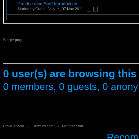
Droidrzr.com Staff Introduction
Started by Guest_Jolly_* ,
07 Nov 2011
1
2
Single page
0 user(s) are browsing this
0 members, 0 guests, 0 anon
DroidRzr.com
→
DroidRzr.com
→
Meet the Staff
Recomm