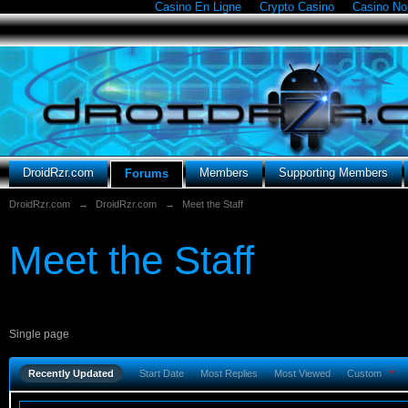
Casino En Ligne
Crypto Casino
Casino N
DroidRzr.com
Members
Supporting Members
Forums
DroidRzr.com
→
DroidRzr.com
→
Meet the Staff
Meet the Staff
Single page
Recently Updated
Start Date
Most Replies
Most Viewed
Custom