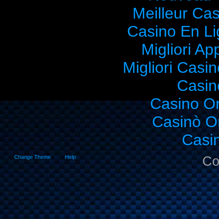
Meilleur Ca
Casino En Li
Migliori Ap
Migliori Cas
Casin
Casino O
Casinò O
Casi
Change Theme
Help
Co