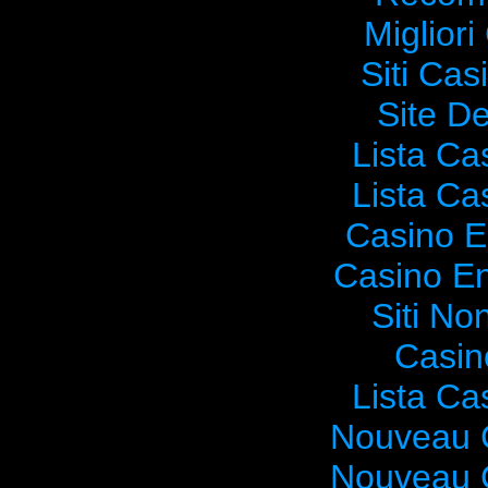
Migliori
Siti Ca
Site De
Lista C
Lista C
Casino E
Casino En
Siti No
Casin
Lista C
Nouveau 
Nouveau 