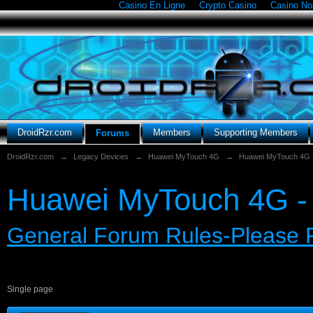
Casino En Ligne
Crypto Casino
Casino N
DroidRzr.com
Members
Supporting Members
Forums
DroidRzr.com
→
Legacy Devices
→
Huawei MyTouch 4G
→
Huawei MyTouch 4G -
Huawei MyTouch 4G - 
General Forum Rules-Please
Single page