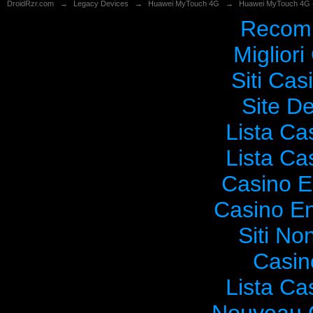
DroidRzr.com
→
Legacy Devices
→
Huawei MyTouch 4G
→
Huawei MyTouch 4G -
Recomm
Migliori
Siti Ca
Site De
Lista C
Lista C
Casino E
Casino En
Siti No
Casin
Lista C