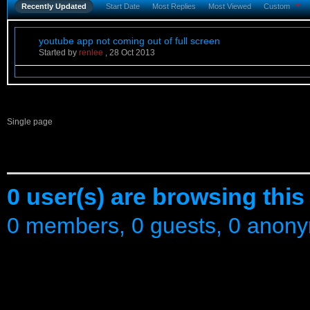
Recently Updated
Start Date
Most Replies
Most Viewed
Custom
youtube app not coming out of full screen
Started by
renlee
,
28 Oct 2013
Single page
0 user(s) are browsing this
0 members, 0 guests, 0 anon