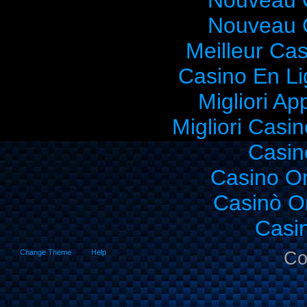
Nouveau 
Nouveau 
Meilleur Ca
Casino En Li
Migliori Ap
Migliori Cas
Casin
Casino O
Casinò O
Casi
Change Theme
Help
Co