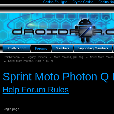
Casino En Ligne
Crypto Casino
Casino N
DroidRzr.com
Members
Supporting Members
Forums
DroidRzr.com
→
Legacy Devices
→
Moto Photon Q [XT897]
→
Sprint Moto Photo
→
Sprint Moto Photon Q Help [XT897c]
Sprint Moto Photon Q 
Help Forum Rules
Single page