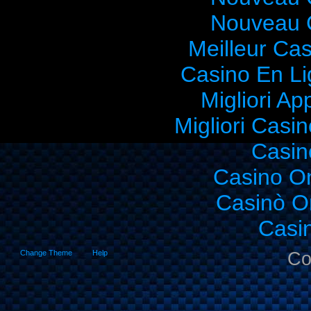
Nouveau 
Meilleur Ca
Casino En Li
Migliori Ap
Migliori Cas
Casin
Casino O
Casinò O
Casi
Change Theme
Help
Co