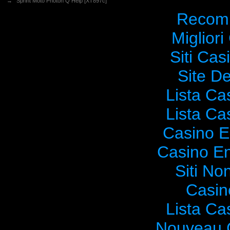
→
Sprint Moto Photon Q Help [XT897c]
Recomm
Migliori
Siti Ca
Site De
Lista C
Lista C
Casino E
Casino En
Siti No
Casin
Lista C
Nouveau 