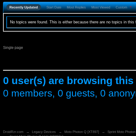
Recently Updated
Start Date
Most Replies
Most Viewed
Custom
No topics were found. This is either because there are no topics in this f
Single page
0 user(s) are browsing this
0 members, 0 guests, 0 anon
DroidRzr.com
→
Legacy Devices
→
Moto Photon Q [XT897]
→
Sprint Moto Photo