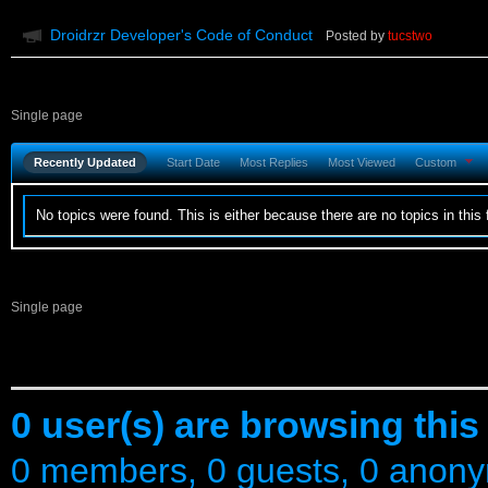
Droidrzr Developer's Code of Conduct
Posted by
tucstwo
Single page
Recently Updated
Start Date
Most Replies
Most Viewed
Custom
No topics were found. This is either because there are no topics in this f
Single page
0 user(s) are browsing this
0 members, 0 guests, 0 anon