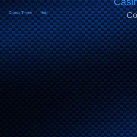
Casi
Change Theme
Help
Co