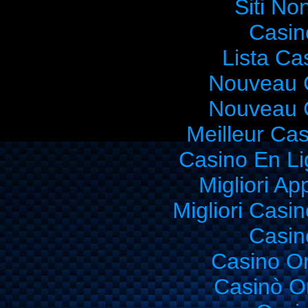
Siti No
Casin
Lista C
Nouveau 
Nouveau 
Meilleur Ca
Casino En Li
Migliori Ap
Migliori Cas
Casin
Casino O
Casinò O