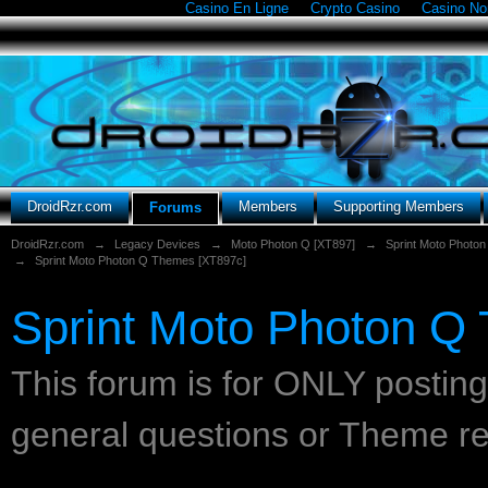
Casino En Ligne
Crypto Casino
Casino N
DroidRzr.com
Members
Supporting Members
Forums
DroidRzr.com
→
Legacy Devices
→
Moto Photon Q [XT897]
→
Sprint Moto Photo
→
Sprint Moto Photon Q Themes [XT897c]
Sprint Moto Photon Q
This forum is for ONLY postin
general questions or Theme r