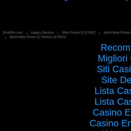
DroidRzr.com
→
Legacy Devices
→
Moto Photon Q [XT897]
→
Sprint Moto Photo
→
Sprint Moto Photon Q Themes [XT897c]
Recomm
Migliori
Siti Ca
Site De
Lista C
Lista C
Casino E
Casino En