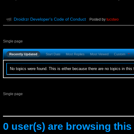
Droidrzr Developer's Code of Conduct
Posted by
tucstwo
Single page
Recently Updated
Start Date
Most Replies
Most Viewed
Custom
No topics were found. This is either because there are no topics in this f
Single page
0 user(s) are browsing this