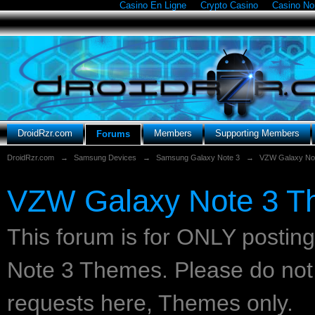
Casino En Ligne
Crypto Casino
Casino N
DroidRzr.com
Members
Supporting Members
Forums
DroidRzr.com
→
Samsung Devices
→
Samsung Galaxy Note 3
→
VZW Galaxy No
VZW Galaxy Note 3 
This forum is for ONLY postin
Note 3 Themes. Please do not
requests here, Themes only.