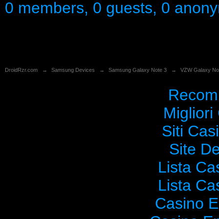
0 members, 0 guests, 0 anon
DroidRzr.com
→
Samsung Devices
→
Samsung Galaxy Note 3
→
VZW Galaxy No
Recomm
Migliori
Siti Ca
Site De
Lista C
Lista C
Casino E