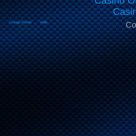
Casinò O
Casi
Change Theme
Help
Co