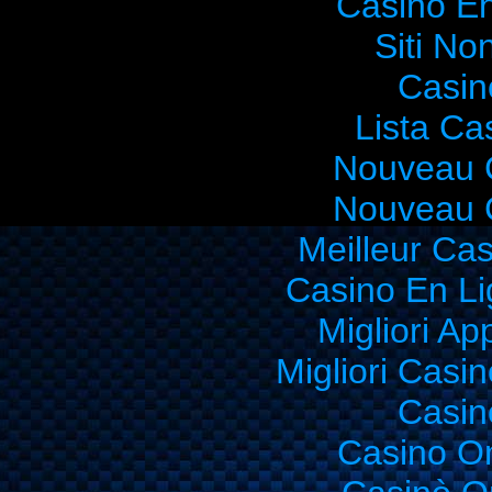
Casino En
Siti No
Casin
Lista C
Nouveau 
Nouveau 
Meilleur Ca
Casino En Li
Migliori Ap
Migliori Cas
Casin
Casino O