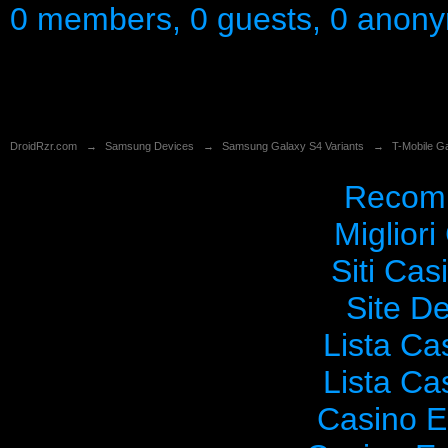
0 members, 0 guests, 0 anon
DroidRzr.com
→
Samsung Devices
→
Samsung Galaxy S4 Variants
→
T-Mobile G
Recomm
Migliori
Siti Ca
Site De
Lista C
Lista C
Casino E