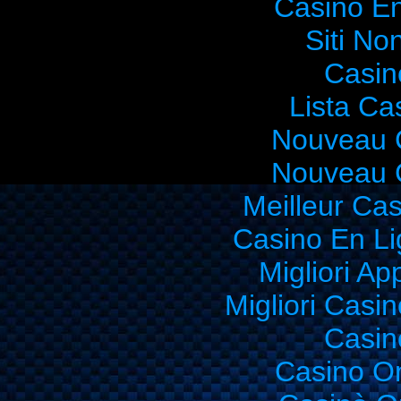
Casino En
Siti No
Casin
Lista C
Nouveau 
Nouveau 
Meilleur Ca
Casino En Li
Migliori Ap
Migliori Cas
Casin
Casino O