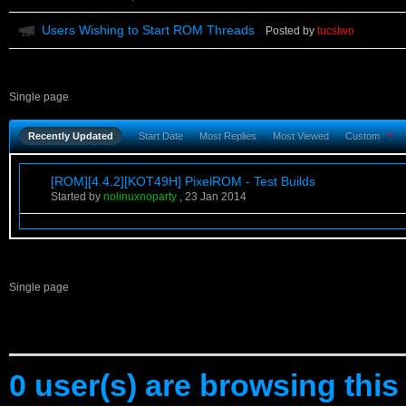
Users Wishing to Start ROM Threads
Posted by
tucstwo
Single page
Recently Updated
Start Date
Most Replies
Most Viewed
Custom
[ROM][4.4.2][KOT49H] PixelROM - Test Builds
Started by
nolinuxnoparty
,
23 Jan 2014
Single page
0 user(s) are browsing this