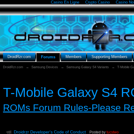
Casino En Ligne
Crypto Casino
Casino N
DroidRzr.com
Members
Supporting Members
Forums
DroidRzr.com
→
Samsung Devices
→
Samsung Galaxy S4 Variants
→
T-Mobile G
T-Mobile Galaxy S4 
ROMs Forum Rules-Please R
Droidrzr Developer's Code of Conduct
Posted by
tucstwo