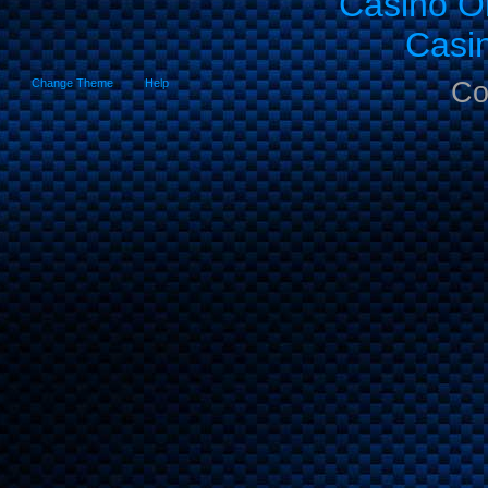
Casinò O
Casi
Change Theme
Help
Co