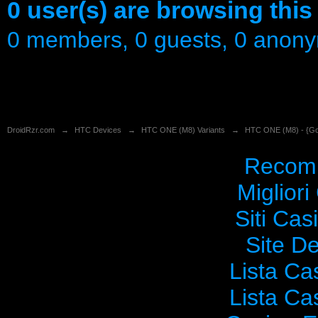
0 user(s) are browsing this
0 members, 0 guests, 0 anon
DroidRzr.com
→
HTC Devices
→
HTC ONE (M8) Variants
→
HTC ONE (M8) - {Goo
Recomm
Migliori
Siti Ca
Site De
Lista C
Lista C