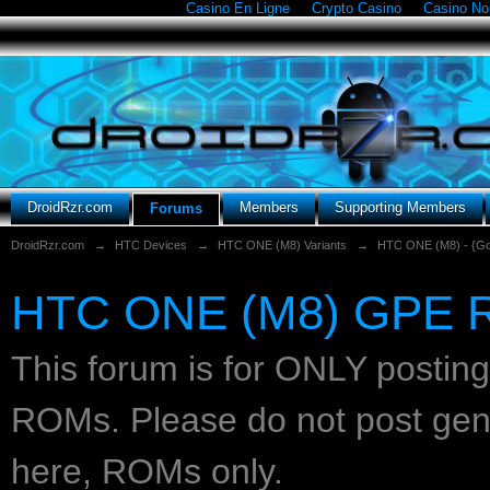
Casino En Ligne
Crypto Casino
Casino N
DroidRzr.com
Members
Supporting Members
Forums
DroidRzr.com
→
HTC Devices
→
HTC ONE (M8) Variants
→
HTC ONE (M8) - {Goo
HTC ONE (M8) GPE
This forum is for ONLY post
ROMs. Please do not post gen
here, ROMs only.