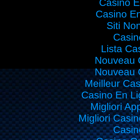
Casino E
Casino En
Siti No
Casin
Lista C
Nouveau 
Nouveau 
Meilleur Ca
Casino En Li
Migliori Ap
Migliori Cas
Casin