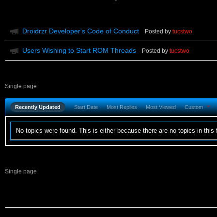
Droidrzr Developer's Code of Conduct
Posted by
tucstwo
Users Wishing to Start ROM Threads
Posted by
tucstwo
Single page
Recently Updated
Start Date
Most Replies
Most Viewed
Custom
No topics were found. This is either because there are no topics in this f
Single page