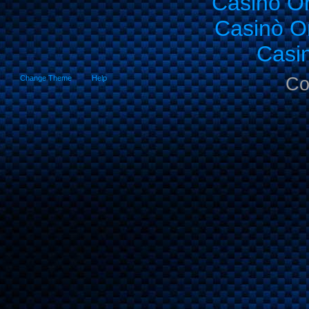
Casino O
Casinò O
Casi
Change Theme
Help
Co