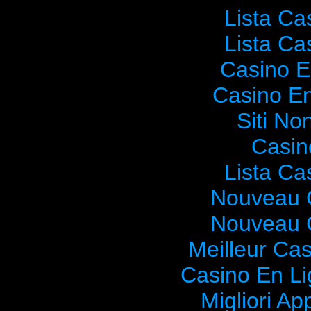
Lista C
Lista C
Casino E
Casino En
Siti No
Casin
Lista C
Nouveau 
Nouveau 
Meilleur Ca
Casino En Li
Migliori Ap