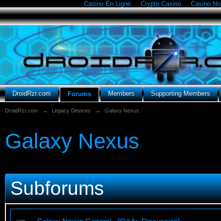
Casino En Ligne
Crypto Casino
Casino N
DroidRzr.com
Members
Supporting Members
Forums
DroidRzr.com
→
Legacy Devices
→
Galaxy Nexus
Galaxy Nexus
Subforums