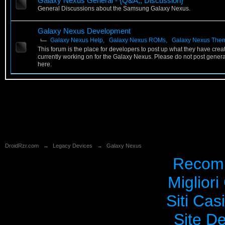
Galaxy Nexus General - {Q&A;, Discussion}
General Discussions about the Samsung Galaxy Nexus.
Galaxy Nexus Development
Galaxy Nexus Help
,
Galaxy Nexus ROMs
,
Galaxy Nexus The
This forum is the place for developers to post up what they have creat
currently working on for the Galaxy Nexus. Please do not post gener
here.
DroidRzr.com
→
Legacy Devices
→
Galaxy Nexus
Recomm
Migliori
Siti Ca
Site De