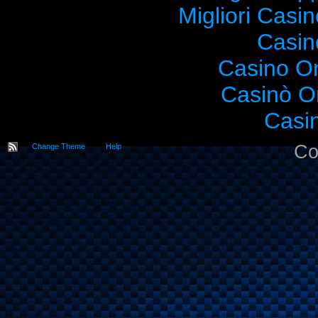
Migliori Cas
Casin
Casino O
Casinò O
Casi
Co
Change Theme
Help