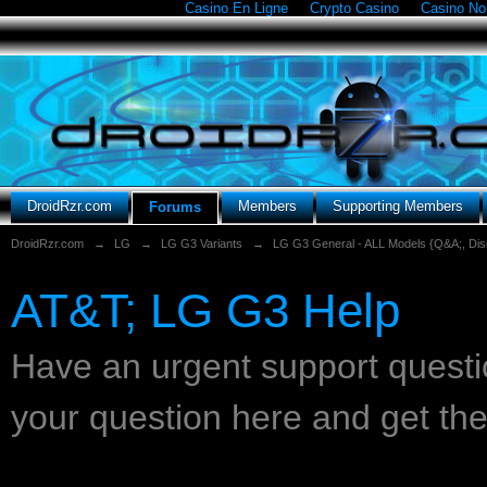
Casino En Ligne
Crypto Casino
Casino N
DroidRzr.com
Members
Supporting Members
Forums
DroidRzr.com
→
LG
→
LG G3 Variants
→
LG G3 General - ALL Models {Q&A;, Dis
AT&T; LG G3 Help
Have an urgent support questi
your question here and get th