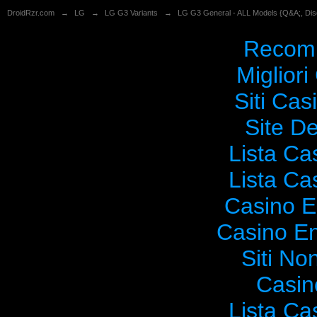
DroidRzr.com
→
LG
→
LG G3 Variants
→
LG G3 General - ALL Models {Q&A;, Dis
Recomm
Migliori
Siti Ca
Site De
Lista C
Lista C
Casino E
Casino En
Siti No
Casin
Lista C