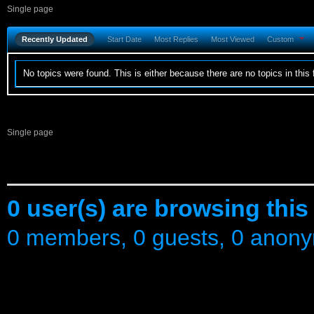
Single page
Recently Updated
Start Date
Most Replies
Most Viewed
Custom
No topics were found. This is either because there are no topics in this f
Single page
0 user(s) are browsing this
0 members, 0 guests, 0 anon