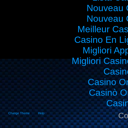
Nouveau 
Nouveau 
Meilleur Ca
Casino En Li
Migliori Ap
Migliori Cas
Casin
Casino O
Casinò O
Casi
Change Theme
Help
Co