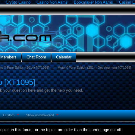
Crypto Casino
Casino Non Aams
Bookmaker Non Aams
Casino E
g Members
Chat Room
Calendar
to X Pure Edition (2014) [XT1095]
→
Moto X Pure Edition (2014) Development [XT1095]
p [XT1095]
k your question here and get the help you need.
Custom
Show un/answered
pics in this forum, or the topics are older than the current age cut-off.