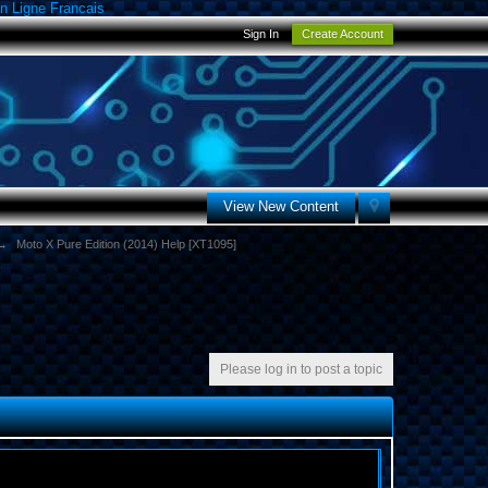
n Ligne Francais
Sign In
Create Account
View New Content
→
Moto X Pure Edition (2014) Help [XT1095]
Please log in to post a topic