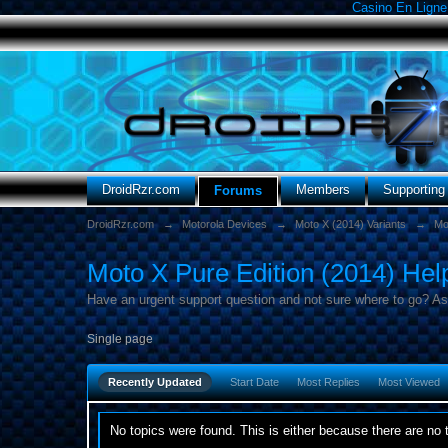
Casino En Ligne
DroidRzr.com
Members
Supportin
Forums
DroidRzr.com
→
Motorola Devices
→
Moto X (2014) Variants
→
Mo
Moto X Pure Edition (2014) Hel
Have an urgent support question and not sure where to go? As
Single page
Recently Updated
Start Date
Most Replies
Most Viewed
No topics were found. This is either because there are no to