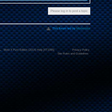
Please log in to post a topic
This forum led by
Moderator
→
Moto X Pure Edition (2014) Help [XT1095]
Privacy Policy
Site Rules and Guidelines
·