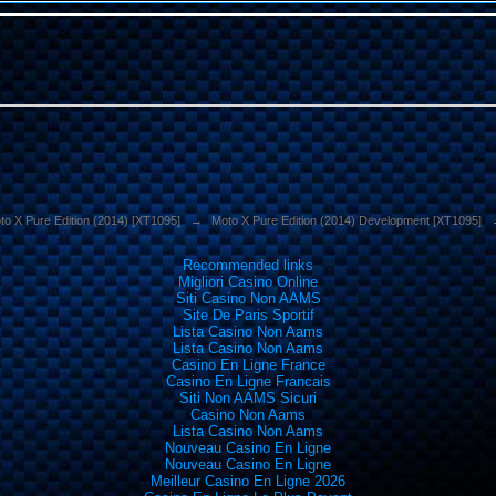
to X Pure Edition (2014) [XT1095]
→
Moto X Pure Edition (2014) Development [XT1095]
Recommended links
Migliori Casino Online
Siti Casino Non AAMS
Site De Paris Sportif
Lista Casino Non Aams
Lista Casino Non Aams
Casino En Ligne France
Casino En Ligne Francais
Siti Non AAMS Sicuri
Casino Non Aams
Lista Casino Non Aams
Nouveau Casino En Ligne
Nouveau Casino En Ligne
Meilleur Casino En Ligne 2026