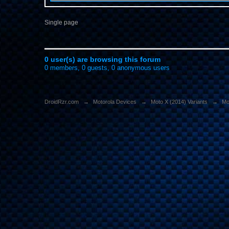
Single page
0 user(s) are browsing this forum
0 members, 0 guests, 0 anonymous users
DroidRzr.com
→
Motorola Devices
→
Moto X (2014) Variants
→
Mo