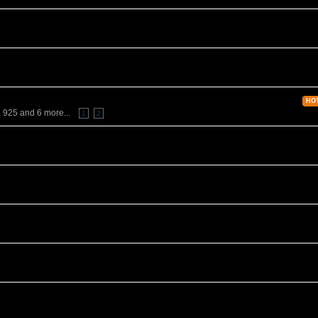
HO
,
925
and 6 more...
1
2