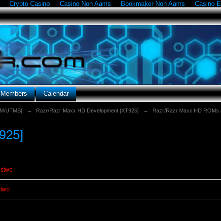
Crypto Casino
Casino Non Aams
Bookmaker Non Aams
Casino E
g Members
Calendar
SM/UTMS]
→
Razr/Razr Maxx HD Development [XT925]
→
Razr/Razr Maxx HD ROMs 
925]
cstwo
stwo