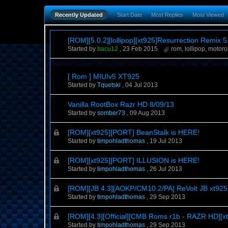
Recently Updated
Start Date
Most Replies
Most Viewed
[ROM][5.0.2][lollipop][xt925]Resurrection Remix 5.
Started by
bacu12
,
23 Feb 2015
rom
,
lollipop
,
motoro
[ Rom ] MIUIv5 XT925
Started by
Tquetski
,
04 Jul 2013
Vanilla RootBox Razr HD 8/09/13
Started by
somber73
,
09 Aug 2013
[ROM][xt925][PORT] BeanStalk is HERE!
Started by
timpohladthomas
,
19 Jul 2013
[ROM][xt925][PORT] ILLUSION is HERE!
Started by
timpohladthomas
,
26 Jul 2013
[ROM][JB 4.3][AOKP/CM10.2/PA] ReVolt JB xt925 
Started by
timpohladthomas
,
29 Sep 2013
[ROM][4.3][Official][CMB Roms r1b - RAZR HD][x
Started by
timpohladthomas
,
29 Sep 2013