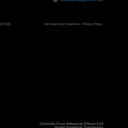
[XT925]
Site Rules and Guidelines
·
Privacy Policy
Community Forum Software by IP.Board 3.4.8
Hosting Provided by:
Exactservers