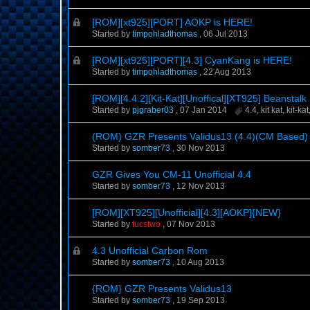
[ROM][xt925][PORT] AOKP is HERE!
Started by
timpohladthomas
,
06 Jul 2013
[ROM][xt925][PORT][4.3] CyanKang is HERE!
Started by
timpohladthomas
,
22 Aug 2013
[ROM][4.4.2][Kit-Kat][Unoffical][XT925] Beanstalk
Started by
pjgraber03
,
07 Jan 2014
4.4
,
kit kat
,
kit-kat
(ROM) GZR Presents Validus13 (4.4)(CM Based)
Started by
somber73
,
30 Nov 2013
GZR Gives You CM-11 Unofficial 4.4
Started by
somber73
,
12 Nov 2013
[ROM][XT925][Unofficial][4.3][AOKP]{NEW}
Started by
tucstwo
,
07 Nov 2013
4.3 Unofficial Carbon Rom
Started by
somber73
,
10 Aug 2013
{ROM} GZR Presents Validus13
Started by
somber73
,
19 Sep 2013