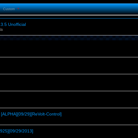
Custom
3.5 Unofficial
la
[ALPHA][09/29][ReVolt-Control]
t925][09/29/2013]