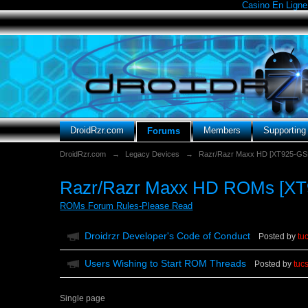
Casino En Ligne
DroidRzr.com
Members
Supportin
Forums
DroidRzr.com
→
Legacy Devices
→
Razr/Razr Maxx HD [XT925-G
Razr/Razr Maxx HD ROMs [XT
ROMs Forum Rules-Please Read
Droidrzr Developer's Code of Conduct
Posted by
tu
Users Wishing to Start ROM Threads
Posted by
tuc
Single page