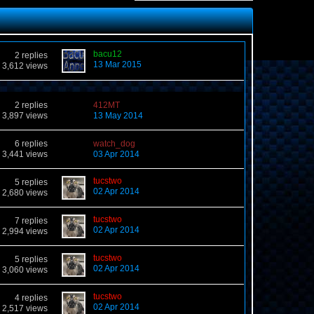
bacu12
2 replies
13 Mar 2015
3,612 views
2 replies
412MT
3,897 views
13 May 2014
6 replies
watch_dog
3,441 views
03 Apr 2014
tucstwo
5 replies
02 Apr 2014
2,680 views
tucstwo
7 replies
02 Apr 2014
2,994 views
tucstwo
5 replies
02 Apr 2014
3,060 views
tucstwo
4 replies
02 Apr 2014
2,517 views