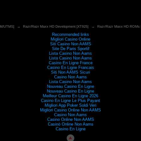
SM/UTMS]
→
Razr/Razr Maxx HD Development [XT925]
→
Razr/Razr Maxx HD ROMs 
Recommended links
Migliori Casino Online
Siti Casino Non AAMS
Site De Paris Sportif
Lista Casino Non Aams
Lista Casino Non Aams
Casino En Ligne France
Casino En Ligne Francais
Siti Non AAMS Sicuri
Casino Non Aams
Lista Casino Non Aams
Nouveau Casino En Ligne
Nouveau Casino En Ligne
Meilleur Casino En Ligne 2026
Casino En Ligne Le Plus Payant
Migliori App Poker Soldi Veri
Migliori Casino Online Non AAMS
Casino Non Aams
Casino Online Non AAMS
Casinò Online Non Aams
Casino En Ligne