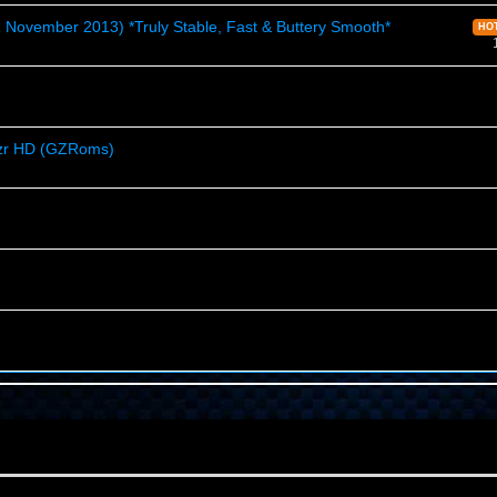
ovember 2013) *Truly Stable, Fast & Buttery Smooth*
HO
azr HD (GZRoms)