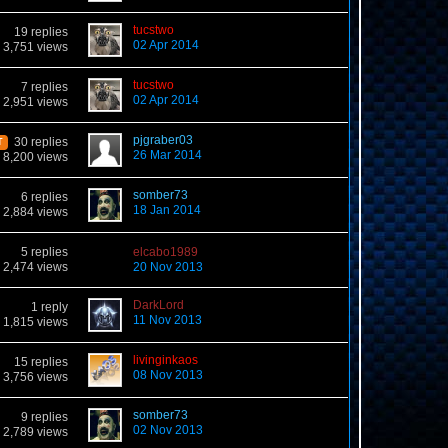
tucstwo
19 replies
02 Apr 2014
3,751 views
tucstwo
7 replies
02 Apr 2014
2,951 views
pjgraber03
30 replies
T
26 Mar 2014
8,200 views
somber73
6 replies
18 Jan 2014
2,884 views
5 replies
elcabo1989
2,474 views
20 Nov 2013
DarkLord
1 reply
11 Nov 2013
1,815 views
livinginkaos
15 replies
08 Nov 2013
3,756 views
somber73
9 replies
02 Nov 2013
2,789 views