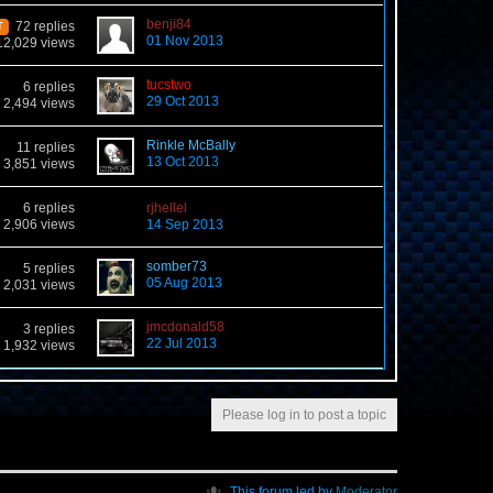
benji84
72 replies
T
01 Nov 2013
12,029 views
tucstwo
6 replies
29 Oct 2013
2,494 views
Rinkle McBally
11 replies
13 Oct 2013
3,851 views
6 replies
rjhellel
2,906 views
14 Sep 2013
somber73
5 replies
05 Aug 2013
2,031 views
jmcdonald58
3 replies
22 Jul 2013
1,932 views
Please log in to post a topic
This forum led by
Moderator