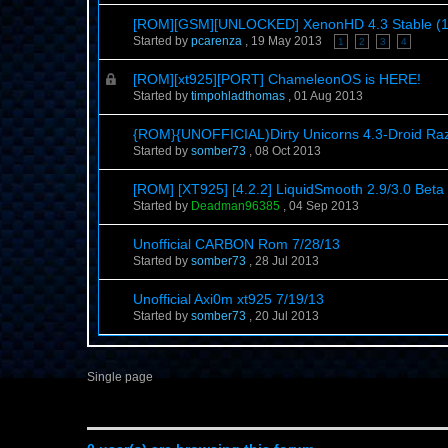
[ROM][GSM][UNLOCKED] XenonHD 4.3 Stable (1 N
Started by
pcarenza
,
19 May 2013
1
2
3
4
[ROM][xt925][PORT] ChameleonOS is HERE!
Started by
timpohladthomas
,
01 Aug 2013
{ROM}{UNOFFICIAL)Dirty Unicorns 4.3-Droid R
Started by
somber73
,
08 Oct 2013
[ROM] [XT925] [4.2.2] LiquidSmooth 2.9/3.0 Beta
Started by
Deadman96385
,
04 Sep 2013
Unofficial CARBON Rom 7/28/13
Started by
somber73
,
28 Jul 2013
Unofficial Axi0m xt925 7/19/13
Started by
somber73
,
20 Jul 2013
Single page