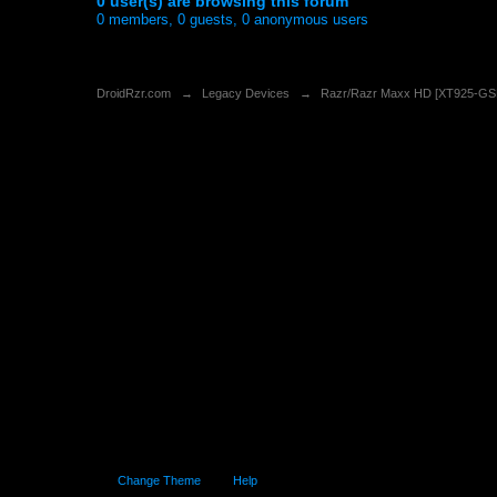
0 user(s) are browsing this forum
0 members, 0 guests, 0 anonymous users
DroidRzr.com
→
Legacy Devices
→
Razr/Razr Maxx HD [XT925-G
Change Theme
Help