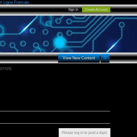
n Ligne Francais
Sign In
Create Account
View New Content
[XT925]
Please log in to post a topic