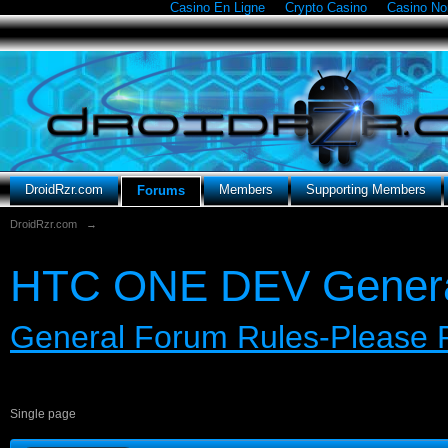
Casino En Ligne
Crypto Casino
Casino N
DroidRzr.com
Members
Supporting Members
Forums
DroidRzr.com
→
HTC ONE DEV General 
General Forum Rules-Please
Single page