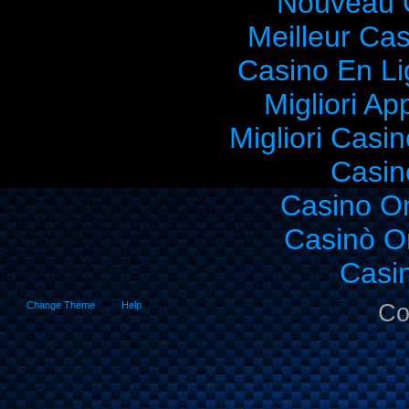
Nouveau 
Meilleur Ca
Casino En Li
Migliori Ap
Migliori Cas
Casin
Casino O
Casinò O
Casi
Change Theme
Help
Co