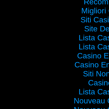
Recomm
Migliori
Siti Ca
Site De
Lista C
Lista C
Casino E
Casino En
Siti No
Casin
Lista C
Nouveau 