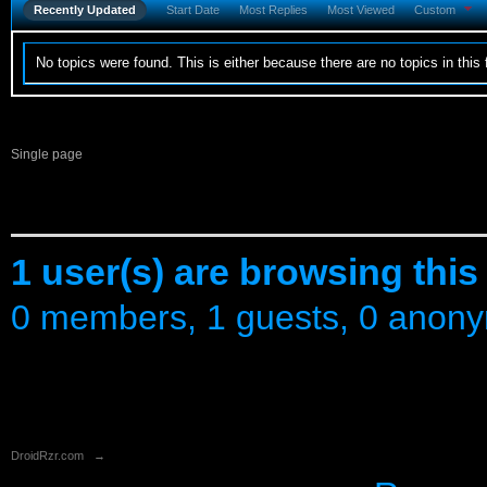
Recently Updated
Start Date
Most Replies
Most Viewed
Custom
No topics were found. This is either because there are no topics in this f
Single page
1 user(s) are browsing this
0 members, 1 guests, 0 anon
DroidRzr.com
→