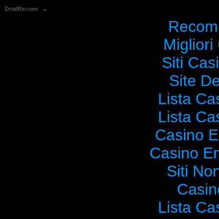
DroidRzr.com
→
Recomm
Migliori
Siti Ca
Site De
Lista C
Lista C
Casino E
Casino En
Siti No
Casin
Lista C