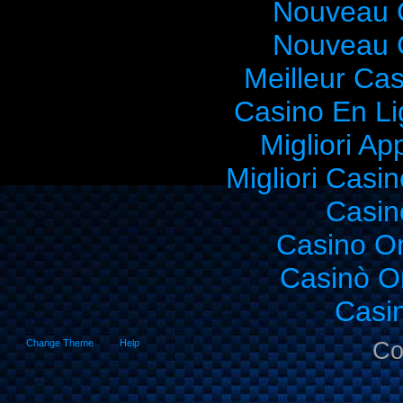
Nouveau 
Nouveau 
Meilleur Ca
Casino En Li
Migliori Ap
Migliori Cas
Casin
Casino O
Casinò O
Casi
Change Theme
Help
Co