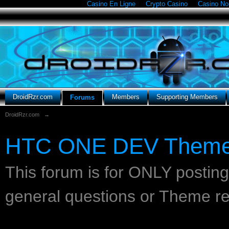
Casino En Ligne
Crypto Casino
Casino N
DroidRzr.com
Members
Supporting Members
Forums
DroidRzr.com
→
HTC ONE DEV Them
This forum is for ONLY posting
general questions or Theme r