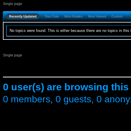
Single page
Recently Updated
Start Date
Most Replies
Most Viewed
Custom
No topics were found. This is either because there are no topics in this f
Single page
0 user(s) are browsing this
0 members, 0 guests, 0 anon