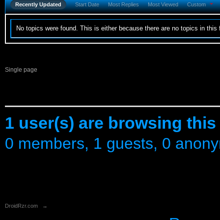
Recently Updated
Start Date
Most Replies
Most Viewed
Custom
No topics were found. This is either because there are no topics in this f
Single page
1 user(s) are browsing this
0 members, 1 guests, 0 anon
DroidRzr.com
→