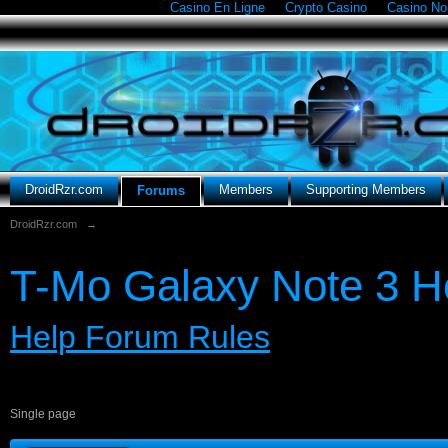
Casino En Ligne
Crypto Casino
Casino N
DroidRzr.com
Members
Supporting Members
Forums
DroidRzr.com
→
T-Mo Galaxy Note 3 H
Help Forum Rules
Single page