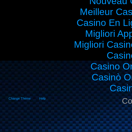
Nouveau 
Meilleur Ca
Casino En Li
Migliori Ap
Migliori Cas
Casin
Casino O
Casinò O
Casi
Change Theme
Help
Co