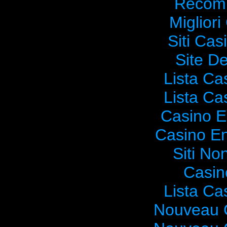
Recomm
Migliori
Siti Ca
Site De
Lista C
Lista C
Casino E
Casino En
Siti No
Casin
Lista C
Nouveau 