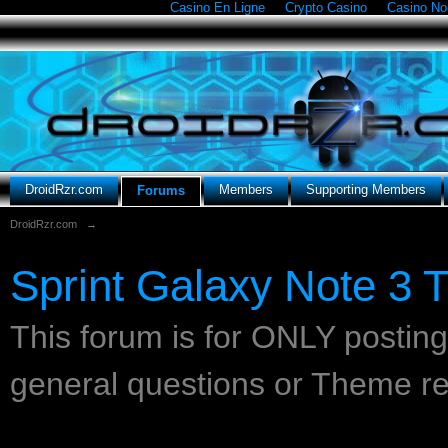
Casino En Ligne
Crypto Casino
Casino N
DroidRzr.com
Members
Supporting Members
Forums
DroidRzr.com
→
Sprint Galaxy Note 3
This forum is for ONLY postin
general questions or Theme r