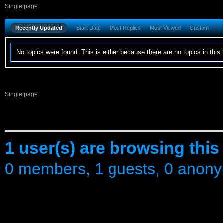
Single page
Recently Updated
Start Date
Most Replies
Most Viewed
Custom
No topics were found. This is either because there are no topics in this f
Single page
1 user(s) are browsing this
0 members, 1 guests, 0 anon