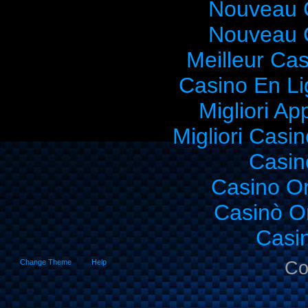
Nouveau 
Nouveau 
Meilleur Ca
Casino En Li
Migliori Ap
Migliori Cas
Casin
Casino O
Casinò O
Casi
Change Theme
Help
Co