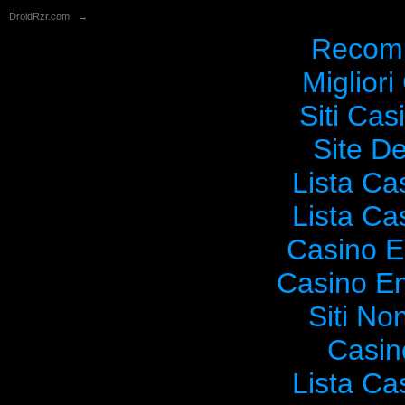
DroidRzr.com
→
Recomm
Migliori
Siti Ca
Site De
Lista C
Lista C
Casino E
Casino En
Siti No
Casin
Lista C