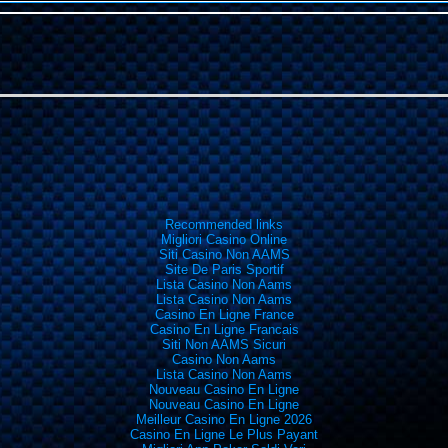
Recommended links
Migliori Casino Online
Siti Casino Non AAMS
Site De Paris Sportif
Lista Casino Non Aams
Lista Casino Non Aams
Casino En Ligne France
Casino En Ligne Francais
Siti Non AAMS Sicuri
Casino Non Aams
Lista Casino Non Aams
Nouveau Casino En Ligne
Nouveau Casino En Ligne
Meilleur Casino En Ligne 2026
Casino En Ligne Le Plus Payant