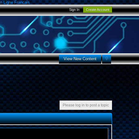
n Ligne Francais
Sign In
Create Account
View New Content
Please log in to post a topic