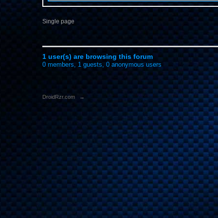
Single page
1 user(s) are browsing this forum
0 members, 1 guests, 0 anonymous users
DroidRzr.com
→