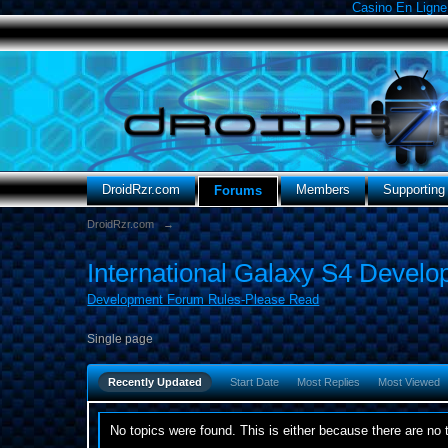
Casino En Ligne
DroidRzr.com
Members
Supportin
Forums
DroidRzr.com
→
International Galaxy S4 Devel
Development Forum Rules-Please Read
Single page
Recently Updated
Start Date
Most Replies
Most Viewed
No topics were found. This is either because there are no to