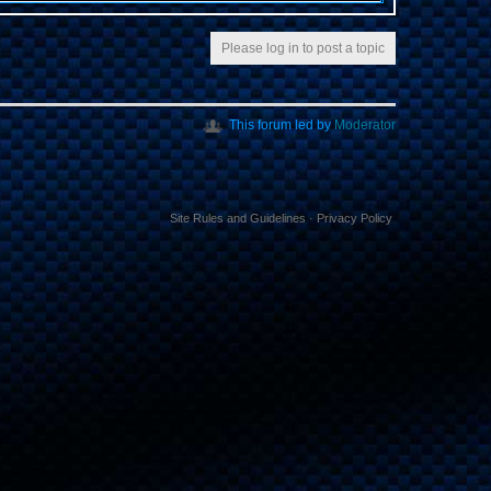
Please log in to post a topic
This forum led by
Moderator
Site Rules and Guidelines
·
Privacy Policy