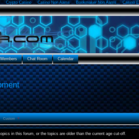
Crypto Casino
Casino Non Aams
Bookmaker Non Aams
Casino E
g Members
Chat Room
Calendar
opment
Custom
pics in this forum, or the topics are older than the current age cut-off.