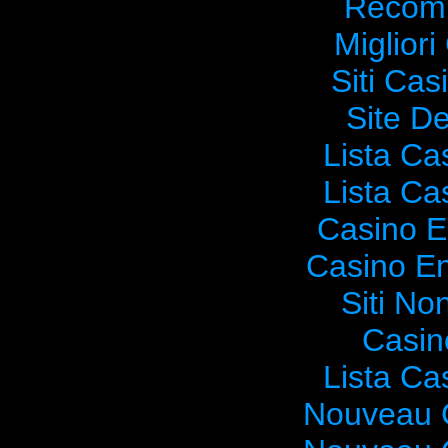
Recomm
Migliori
Siti Ca
Site De
Lista C
Lista C
Casino E
Casino En
Siti No
Casin
Lista C
Nouveau 