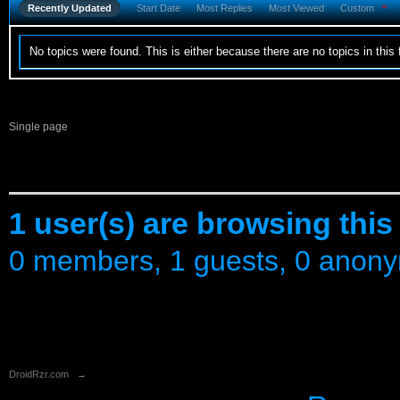
Recently Updated
Start Date
Most Replies
Most Viewed
Custom
No topics were found. This is either because there are no topics in this f
Single page
1 user(s) are browsing this
0 members, 1 guests, 0 anon
DroidRzr.com
→