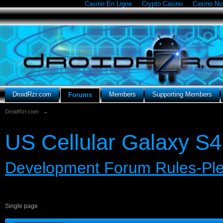
Casino En Ligne
Crypto Casino
Casino N
DroidRzr.com
Members
Supporting Members
Forums
DroidRzr.com
→
US Cellular Galaxy S
Development Forum Rules-Pl
Single page