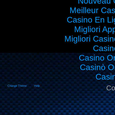
Nouveau 
Meilleur Ca
Casino En Li
Migliori Ap
Migliori Cas
Casin
Casino O
Casinò O
Casi
Change Theme
Help
Co