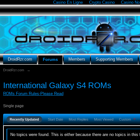
Casino En Ligne
Crypto Casino
Casino N
DroidRzr.com
Members
Supporting Members
Forums
DroidRzr.com
→
International Galaxy S4 ROMs
ROMs Forum Rules-Please Read
Single page
Recently Updated
Start Date
Most Replies
Most Viewed
Custom
No topics were found. This is either because there are no topics in this f