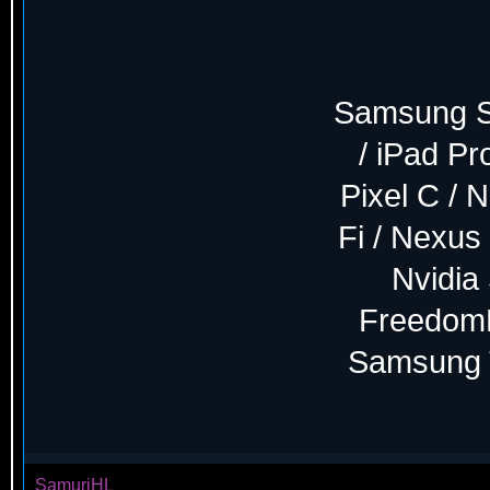
Samsung S8
/ iPad P
Pixel C / 
Fi / Nexus 
Nvidia
FreedomP
Samsung T
SamuriHL