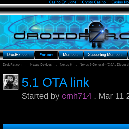
Casino En Ligne
Crypto Casino
Casino N
DroidRzr.com
Members
Supporting Members
Forums
DroidRzr.com
→
Nexus Devices
→
Nexus 6
→
Nexus 6 General - {Q&A;, Discuss
5.1 OTA link
Started by
cmh714
,
Mar 11 