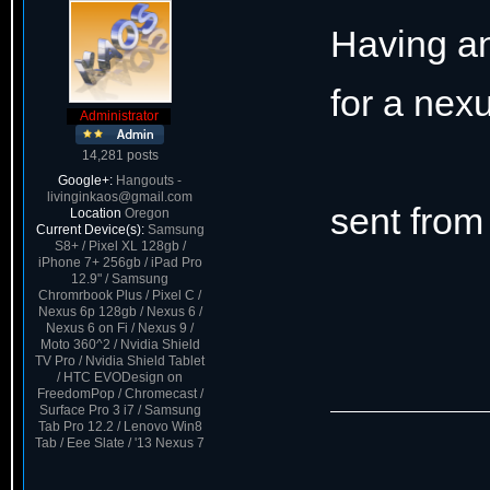
Having an
for a nexu
Administrator
14,281 posts
Google+:
Hangouts -
livinginkaos@gmail.com
sent fro
Location
Oregon
Current Device(s):
Samsung
S8+ / Pixel XL 128gb /
iPhone 7+ 256gb / iPad Pro
12.9" / Samsung
Chromrbook Plus / Pixel C /
Nexus 6p 128gb / Nexus 6 /
Nexus 6 on Fi / Nexus 9 /
Moto 360^2 / Nvidia Shield
TV Pro / Nvidia Shield Tablet
/ HTC EVODesign on
FreedomPop / Chromecast /
Surface Pro 3 i7 / Samsung
Tab Pro 12.2 / Lenovo Win8
Tab / Eee Slate / '13 Nexus 7