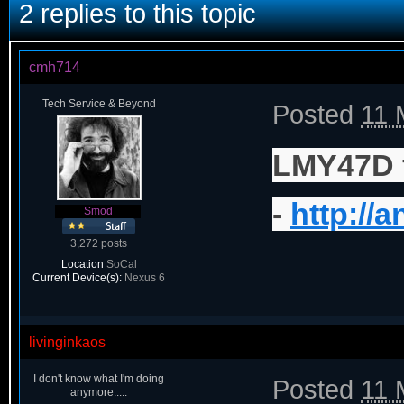
2 replies to this topic
cmh714
Tech Service & Beyond
Posted
11 
LMY47D 
-
http://a
Smod
3,272 posts
Location
SoCal
Current Device(s):
Nexus 6
livinginkaos
I don't know what I'm doing
Posted
11 
anymore.....