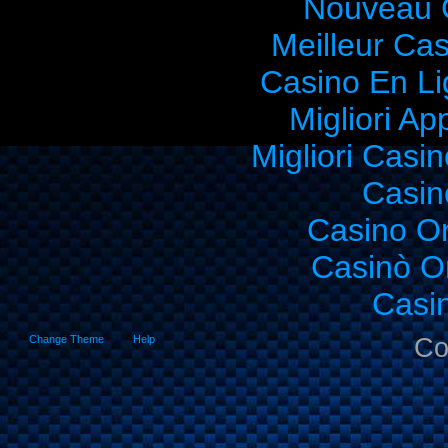
Nouveau 
Meilleur Ca
Casino En Li
Migliori Ap
Migliori Cas
Casin
Casino O
Casinò O
Casi
Change Theme
Help
Co