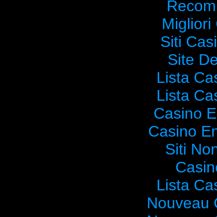
Recomm
Migliori
Siti Ca
Site De
Lista C
Lista C
Casino E
Casino En
Siti No
Casin
Lista C
Nouveau 