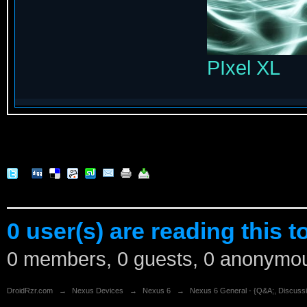
PIxel XL
0 user(s) are reading this t
0 members, 0 guests, 0 anonymo
DroidRzr.com
→
Nexus Devices
→
Nexus 6
→
Nexus 6 General - {Q&A;, Discuss