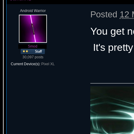
Android Warrior
Posted
12 
You get n
It's pret
Smod
30,097 posts
Current Device(s):
Pixel XL