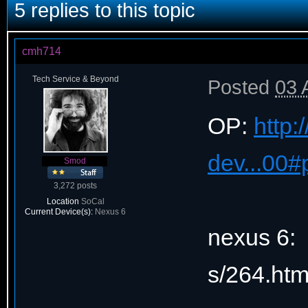
5 replies to this topic
cmh714
Tech Service & Beyond
Posted
03 
OP:
http:
dev...00
Smod
3,272 posts
Location
SoCal
Current Device(s):
Nexus 6
nexus 6: 
s/264.ht