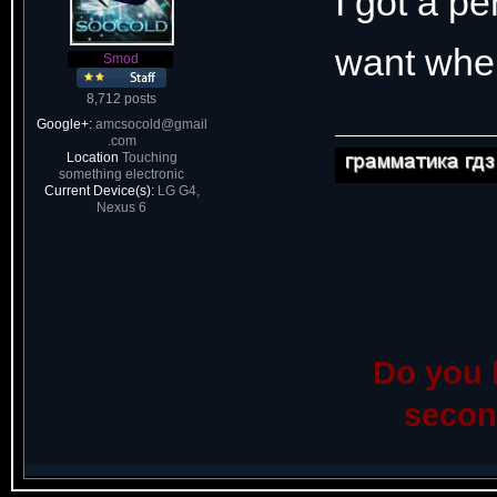
I got a pe
want when
Smod
8,712 posts
Google+:
amcsocold@gmail
.com
Location
Touching
something electronic
Current Device(s):
LG G4,
Nexus 6
Do you l
seco