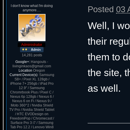
I don't know what I'm doing
Posted
03 
anymore.....
Well, I w
their regu
Administrator
them to d
14,281 posts
Google+:
Hangouts -
livinginkaos@gmail.com
the site,
Location
Oregon
Current Device(s):
Samsung
S8+ / Pixel XL 128gb /
iPhone 7+ 256gb / iPad Pro
as well.
12.9" / Samsung
Chromrbook Plus / Pixel C /
Nexus 6p 128gb / Nexus 6 /
Nexus 6 on Fi / Nexus 9 /
Moto 360^2 / Nvidia Shield
TV Pro / Nvidia Shield Tablet
/ HTC EVODesign on
FreedomPop / Chromecast /
Surface Pro 3 i7 / Samsung
Tab Pro 12.2 / Lenovo Win8