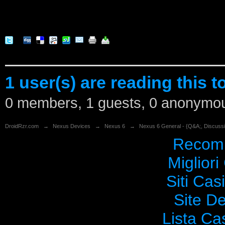
1 user(s) are reading this t
0 members, 1 guests, 0 anonymo
DroidRzr.com
→
Nexus Devices
→
Nexus 6
→
Nexus 6 General - {Q&A;, Discuss
Recomm
Migliori
Siti Ca
Site De
Lista C