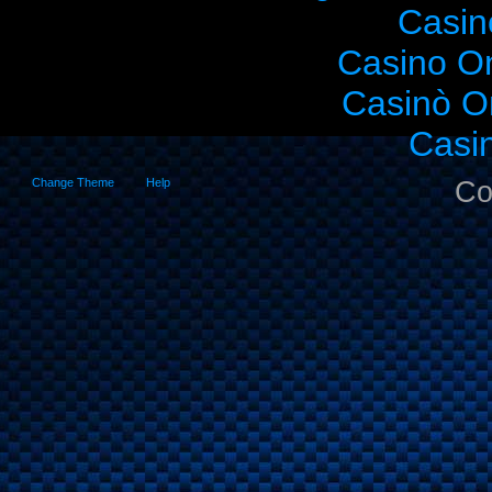
Casin
Casino O
Casinò O
Casi
Change Theme
Help
Co