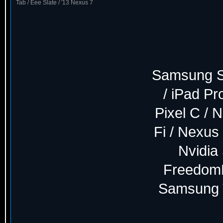
Tab / Eee Slate / '13 Nexus 7
Samsung S8
/ iPad P
Pixel C / 
Fi / Nexus 
Nvidia
FreedomP
Samsung T