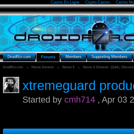
Casino En Ligne
Crypto Casino
Casino N
DroidRzr.com
Members
Supporting Members
Forums
DroidRzr.com
→
Nexus Devices
→
Nexus 6
→
Nexus 6 General - {Q&A;, Discuss
xtremeguard produc
Started by
cmh714
,
Apr 03 