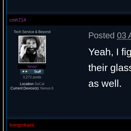
cmh714
Tech Service & Beyond
Posted
03 
Yeah, I fi
their gla
Smod
3,272 posts
as well.
Location
SoCal
Current Device(s):
Nexus 6
livinginkaos