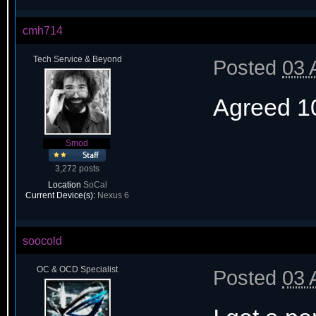
cmh714
Tech Service & Beyond
Posted
03 
Agreed 1
Smod
3,272 posts
Location
SoCal
Current Device(s):
Nexus 6
soocold
OC & OCD Specialist
Posted
03 