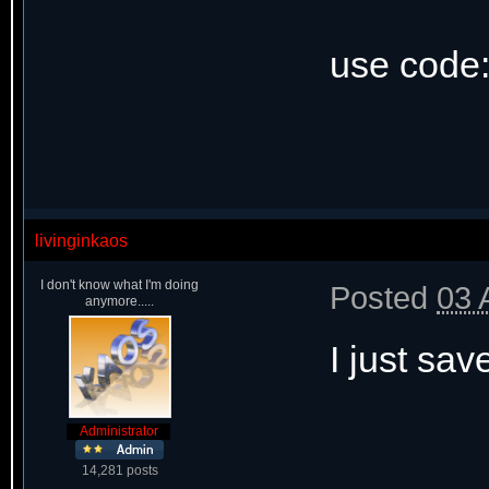
use code
livinginkaos
I don't know what I'm doing
Posted
03 
anymore.....
I just sav
Administrator
14,281 posts