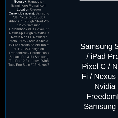
Google+:
Hangouts -
livinginkaos@gmail.com
Location
Oregon
Current Device(s):
Samsung
S8+ / Pixel XL 128gb /
iPhone 7+ 256gb / iPad Pro
12.9" / Samsung
Chromrbook Plus / Pixel C /
Nexus 6p 128gb / Nexus 6 /
Nexus 6 on Fi / Nexus 9 /
Moto 360^2 / Nvidia Shield
Samsung S8
TV Pro / Nvidia Shield Tablet
/ HTC EVODesign on
FreedomPop / Chromecast /
/ iPad P
Surface Pro 3 i7 / Samsung
Tab Pro 12.2 / Lenovo Win8
Pixel C / 
Tab / Eee Slate / '13 Nexus 7
Fi / Nexus 
Nvidia
FreedomP
Samsung T