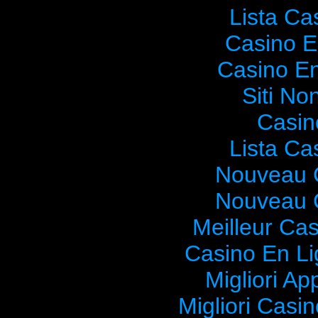
Lista C
Casino E
Casino En
Siti No
Casin
Lista C
Nouveau 
Nouveau 
Meilleur Ca
Casino En Li
Migliori Ap
Migliori Cas