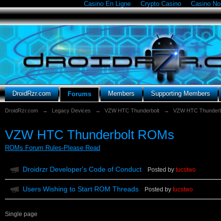
Casino En Ligne
Crypto Casino
Casino N
DroidRzr.com
Members
Supporting Members
Forums
DroidRzr.com
→
Legacy Devices
→
VZW HTC Thunderbolt
→
VZW HTC Thunderb
VZW HTC Thunderbolt ROMs
ROMs Forum Rules-Please Read
Droidrzr Developer's Code of Conduct
Posted by
tucstwo
Users Wishing to Start ROM Threads
Posted by
tucstwo
Single page