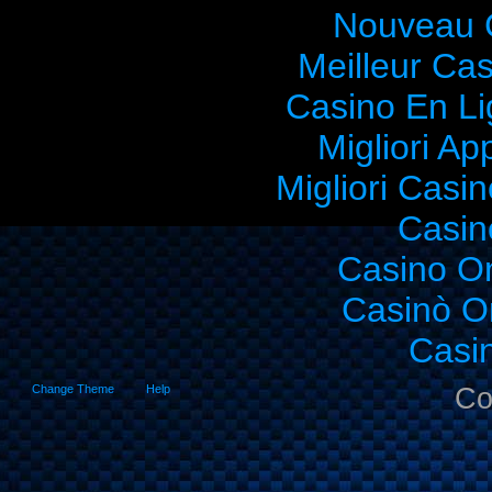
Nouveau 
Meilleur Ca
Casino En Li
Migliori Ap
Migliori Cas
Casin
Casino O
Casinò O
Casi
Change Theme
Help
Co