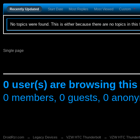
Recently Updated
Start Date
Most Replies
Most Viewed
Custom
No topics were found. This is either because there are no topics in this f
Single page
0 user(s) are browsing this
0 members, 0 guests, 0 anon
DroidRzr.com
→
Legacy Devices
→
VZW HTC Thunderbolt
→
VZW HTC Thunderb