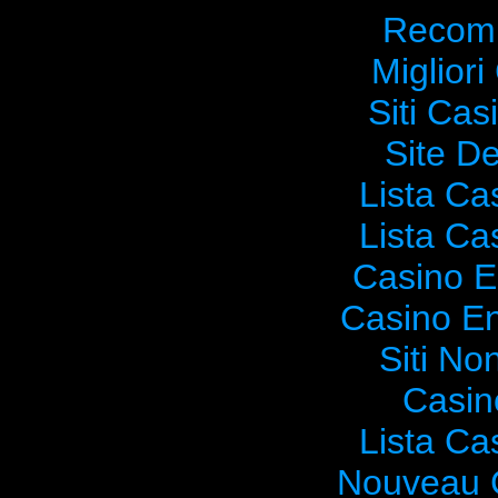
Recomm
Migliori
Siti Ca
Site De
Lista C
Lista C
Casino E
Casino En
Siti No
Casin
Lista C
Nouveau 