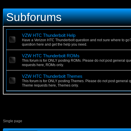
Subforums
VZW HTC Thunderbolt Help
Have a Verizon HTC Thunderbolt question and not sure where to go?
question here and get the help you need.
VZW HTC Thunderbolt ROMs
This forum is for ONLY posting ROMs. Please do not post general q
requests here, ROMs only.
VZW HTC Thunderbolt Themes
This forum is for ONLY posting Themes. Please do not post general q
Theme requests here, Themes only.
Single page