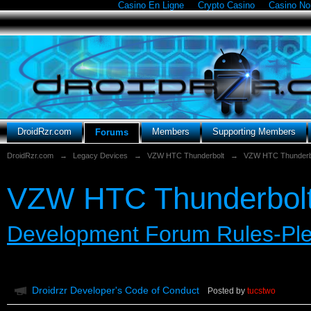
Casino En Ligne
Crypto Casino
Casino N
DroidRzr.com
Members
Supporting Members
Forums
DroidRzr.com
→
Legacy Devices
→
VZW HTC Thunderbolt
→
VZW HTC Thunderb
VZW HTC Thunderbolt
Development Forum Rules-Pl
Droidrzr Developer's Code of Conduct
Posted by
tucstwo