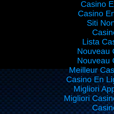
Casino E
Casino En
Siti No
Casin
Lista C
Nouveau 
Nouveau 
Meilleur Ca
Casino En Li
Migliori Ap
Migliori Cas
Casin