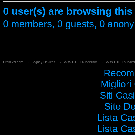
0 user(s) are browsing this
0 members, 0 guests, 0 anon
DroidRzr.com
→
Legacy Devices
→
VZW HTC Thunderbolt
→
VZW HTC Thunderb
Recomm
Migliori
Siti Ca
Site De
Lista C
Lista C