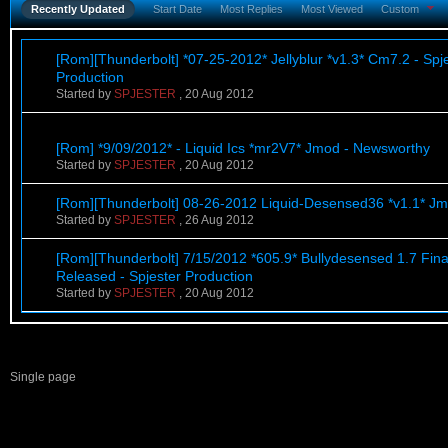
Recently Updated
Start Date
Most Replies
Most Viewed
Custom
[Rom][Thunderbolt] *07-25-2012* Jellyblur *v1.3* Cm7.2 - Spj
Production
Started by
SPJESTER
,
20 Aug 2012
[Rom] *9/09/2012* - Liquid Ics *mr2V7* Jmod - Newsworthy
Started by
SPJESTER
,
20 Aug 2012
[Rom][Thunderbolt] 08-26-2012 Liquid-Desensed36 *v1.1* J
Started by
SPJESTER
,
26 Aug 2012
[Rom][Thunderbolt] 7/15/2012 *605.9* Bullydesensed 1.7 Fina
Released - Spjester Production
Started by
SPJESTER
,
20 Aug 2012
Single page