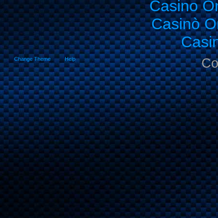
Casino O
Casinò O
Casi
Change Theme
Help
Co